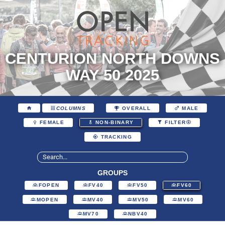
CENTURION NORTH DOWNS
WAY 50 2025
COLUMNS
OVERALL
MALE
FEMALE
NON-BINARY
FILTER
TRACKING
GROUPS
FOPEN
FV40
FV50
FV60
MOPEN
MV40
MV50
MV60
MV70
NBV40