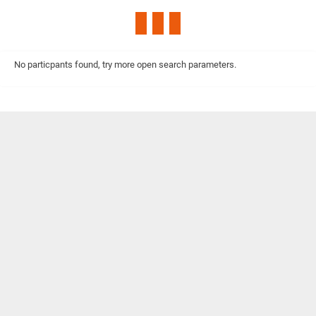
No particpants found, try more open search parameters.