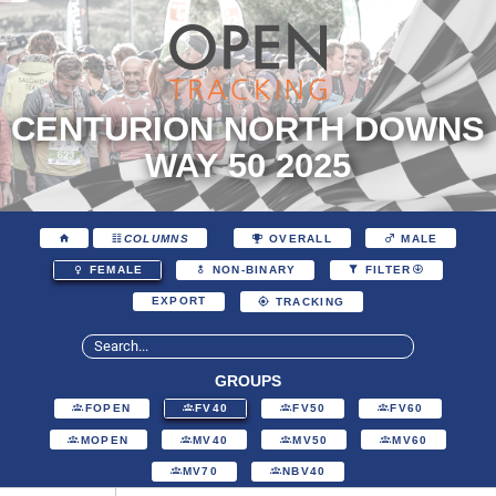
CENTURION NORTH DOWNS
WAY 50 2025
COLUMNS
OVERALL
MALE
FEMALE
NON-BINARY
FILTER
EXPORT
TRACKING
GROUPS
FOPEN
FV40
FV50
FV60
MOPEN
MV40
MV50
MV60
MV70
NBV40