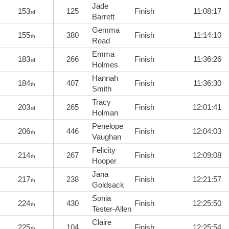
Jade
153
125
Finish
11:08:17
rd
Barrett
Gemma
155
380
Finish
11:14:10
th
Read
Emma
183
266
Finish
11:36:26
rd
Holmes
Hannah
184
407
Finish
11:36:30
th
Smith
Tracy
203
265
Finish
12:01:41
rd
Holman
Penelope
206
446
Finish
12:04:03
th
Vaughan
Felicity
214
267
Finish
12:09:08
th
Hooper
Jana
217
238
Finish
12:21:57
th
Goldsack
Sonia
224
430
Finish
12:25:50
th
Tester-Allen
Claire
225
104
Finish
12:25:54
th