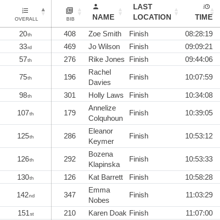
LAST
NAME
LOCATION
TIME
OVERALL
BIB
20
408
Zoe Smith
Finish
08:28:19
th
33
469
Jo Wilson
Finish
09:09:21
rd
57
276
Rike Jones
Finish
09:44:06
th
Rachel
75
196
Finish
10:07:59
th
Davies
98
301
Holly Laws
Finish
10:34:08
th
Annelize
107
179
Finish
10:39:05
th
Colquhoun
Eleanor
125
286
Finish
10:53:12
th
Keymer
Bozena
126
292
Finish
10:53:33
th
Klapinska
130
126
Kat Barrett
Finish
10:58:28
th
Emma
142
347
Finish
11:03:29
nd
Nobes
151
210
Karen Doak
Finish
11:07:00
st