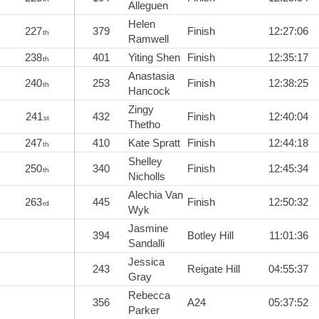
Alleguen
Helen
227
379
Finish
12:27:06
th
Ramwell
238
401
Yiting Shen
Finish
12:35:17
th
Anastasia
240
253
Finish
12:38:25
th
Hancock
Zingy
241
432
Finish
12:40:04
st
Thetho
247
410
Kate Spratt
Finish
12:44:18
th
Shelley
250
340
Finish
12:45:34
th
Nicholls
Alechia Van
263
445
Finish
12:50:32
rd
Wyk
Jasmine
394
Botley Hill
11:01:36
Sandalli
Jessica
243
Reigate Hill
04:55:37
Gray
Rebecca
356
A24
05:37:52
Parker