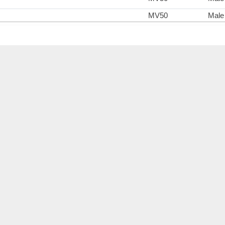
MV50
Male