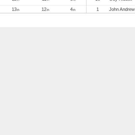
13
12
4
1
John Andrew
th
th
th