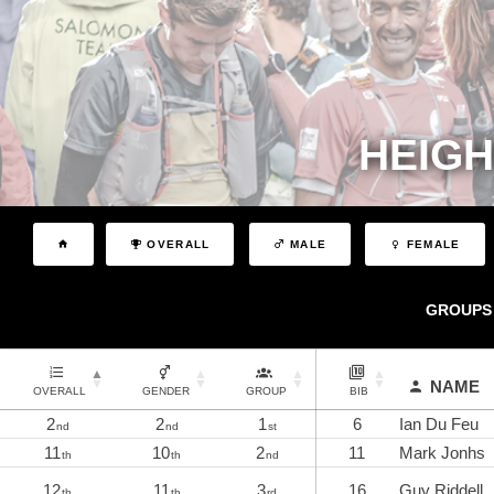
HEIGH
OVERALL
MALE
FEMALE
GROUPS
NAME
OVERALL
GENDER
GROUP
BIB
2
2
1
6
Ian Du Feu
nd
nd
st
11
10
2
11
Mark Jonhs
th
th
nd
12
11
3
16
Guy Riddell
th
th
rd