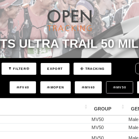
TS ULTRA TRAIL 50 MIL
EXPORT
FILTER
TRACKING
FV40
MOPEN
MV40
MV50
GROUP
GE
MV50
Male
MV50
Male
MV50
Male