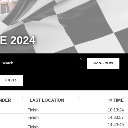
E 2024
COLUMNS
MV60
NDER
LAST LOCATION
TIME
Finish
10:13:24
Finish
14:33:57
14:43:49
Finish