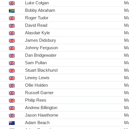
Luke Colgan
Ma
Bobby Abraham
Ma
Roger Tudor
Ma
David Read
Ma
Alasdair Kyle
Ma
James Didsbury
Ma
Johnny Ferguson
Ma
Dan Bridgewater
Ma
Sam Pullan
Ma
Stuart Blackhurst
Ma
Lewey Lewis
Ma
Ollie Holden
Ma
Russell Garner
Ma
Philip Rees
Ma
Andrew Billington
Ma
Jason Hawthorne
Ma
Adam Beach
Ma