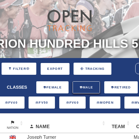
ION HUNDRED HILLS 5
EXPORT
FILTER
TRACKING
CLASSES
FEMALE
MALE
RETIRED
FV40
FV50
FV60
MOPEN
M
NAME
TEAM
NATION
Joseph Turner
Ma