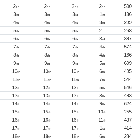
2
2
2
2
500
nd
nd
nd
nd
3
3
3
1
136
rd
rd
rd
st
4
4
4
3
299
th
th
th
rd
5
5
5
2
268
th
th
th
nd
6
6
6
3
397
th
th
th
rd
7
7
7
4
574
th
th
th
th
8
8
8
4
166
th
th
th
th
9
9
9
5
609
th
th
th
th
10
10
10
6
495
th
th
th
th
11
11
11
7
544
th
th
th
th
12
12
12
5
546
th
th
th
th
13
13
13
8
493
th
th
th
th
14
14
14
9
624
th
th
th
th
15
15
15
10
255
th
th
th
th
16
16
16
11
437
th
th
th
th
17
17
17
1
414
th
th
th
st
18
18
18
6
284
th
th
th
th