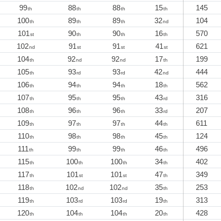
99
88
88
15
145
th
th
th
th
100
89
89
32
104
th
th
th
nd
101
90
90
16
570
st
th
th
th
102
91
91
41
621
nd
st
st
st
104
92
92
17
199
th
nd
nd
th
105
93
93
42
444
th
rd
rd
nd
106
94
94
18
562
th
th
th
th
107
95
95
43
316
th
th
th
rd
108
96
96
33
207
th
th
th
rd
109
97
97
44
611
th
th
th
th
110
98
98
45
124
th
th
th
th
111
99
99
46
496
th
th
th
th
115
100
100
34
402
th
th
th
th
117
101
101
47
349
th
st
st
th
118
102
102
35
253
th
nd
nd
th
119
103
103
19
313
th
rd
rd
th
120
104
104
20
428
th
th
th
th