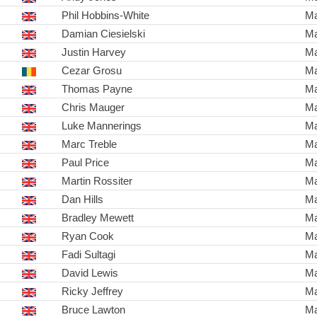
Phil Hobbins-White
Ma
Damian Ciesielski
Ma
Justin Harvey
Ma
Cezar Grosu
Ma
Thomas Payne
Ma
Chris Mauger
Ma
Luke Mannerings
Ma
Marc Treble
Ma
Paul Price
Ma
Martin Rossiter
Ma
Dan Hills
Ma
Bradley Mewett
Ma
Ryan Cook
Ma
Fadi Sultagi
Ma
David Lewis
Ma
Ricky Jeffrey
Ma
Bruce Lawton
Ma