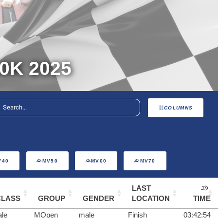
0K 2025
COLUMNS
V40
MV50
MV60
MV70
LAST
CLASS
GROUP
GENDER
LOCATION
TIME
le
MOpen
male
Finish
03:42:54