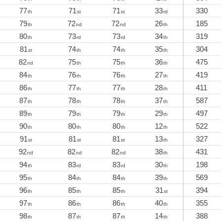
77
71
71
33
330
th
st
st
rd
79
72
72
26
185
th
nd
nd
th
80
73
73
34
319
th
rd
rd
th
81
74
74
35
304
st
th
th
th
82
75
75
36
475
nd
th
th
th
84
76
76
27
419
th
th
th
th
86
77
77
28
411
th
th
th
th
87
78
78
37
587
th
th
th
th
89
79
79
29
497
th
th
th
th
90
80
80
12
522
th
th
th
th
91
81
81
13
327
st
st
st
th
92
82
82
38
431
nd
nd
nd
th
94
83
83
30
198
th
rd
rd
th
95
84
84
39
569
th
th
th
th
96
85
85
31
394
th
th
th
st
97
86
86
40
355
th
th
th
th
98
87
87
14
388
th
th
th
th