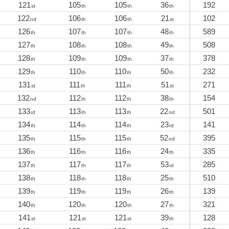
121
105
105
36
192
st
th
th
th
122
106
106
21
102
nd
th
th
st
126
107
107
48
589
th
th
th
th
127
108
108
49
508
th
th
th
th
128
109
109
37
378
th
th
th
th
129
110
110
50
232
th
th
th
th
131
111
111
51
271
st
th
th
st
132
112
112
38
154
nd
th
th
th
133
113
113
22
501
rd
th
th
nd
134
114
114
23
141
th
th
th
rd
135
115
115
52
395
th
th
th
nd
136
116
116
24
335
th
th
th
th
137
117
117
53
285
th
th
th
rd
138
118
118
25
510
th
th
th
th
139
119
119
26
139
th
th
th
th
140
120
120
27
321
th
th
th
th
141
121
121
39
128
st
st
st
th