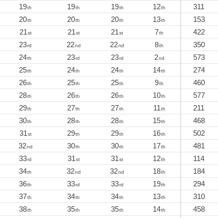
19
19
19
12
311
th
th
th
th
20
20
20
13
153
th
th
th
th
21
21
21
7
422
st
st
st
th
23
22
22
8
350
rd
nd
nd
th
24
23
23
2
573
th
rd
rd
nd
25
24
24
14
274
th
th
th
th
26
25
25
9
460
th
th
th
th
28
26
26
10
577
th
th
th
th
29
27
27
11
211
th
th
th
th
30
28
28
15
468
th
th
th
th
31
29
29
16
502
st
th
th
th
32
30
30
17
481
nd
th
th
th
33
31
31
12
114
rd
st
st
th
34
32
32
18
184
th
nd
nd
th
36
33
33
19
294
th
rd
rd
th
37
34
34
13
310
th
th
th
th
38
35
35
14
458
th
th
th
th