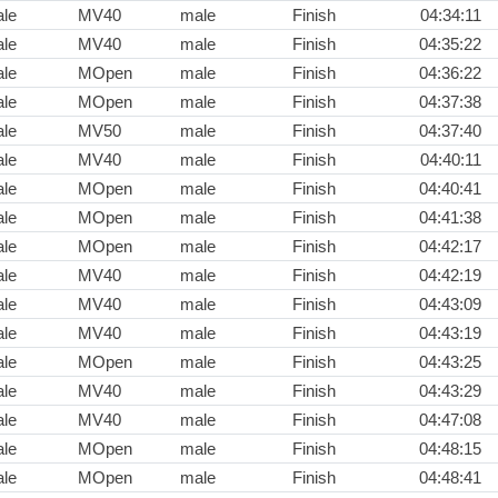
le
MV40
male
Finish
04:34:11
le
MV40
male
Finish
04:35:22
le
MOpen
male
Finish
04:36:22
le
MOpen
male
Finish
04:37:38
le
MV50
male
Finish
04:37:40
le
MV40
male
Finish
04:40:11
le
MOpen
male
Finish
04:40:41
le
MOpen
male
Finish
04:41:38
le
MOpen
male
Finish
04:42:17
le
MV40
male
Finish
04:42:19
le
MV40
male
Finish
04:43:09
le
MV40
male
Finish
04:43:19
le
MOpen
male
Finish
04:43:25
le
MV40
male
Finish
04:43:29
le
MV40
male
Finish
04:47:08
le
MOpen
male
Finish
04:48:15
le
MOpen
male
Finish
04:48:41