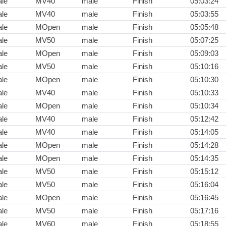
le
MV40
male
Finish
05:03:24
le
MV40
male
Finish
05:03:55
le
MOpen
male
Finish
05:05:48
le
MV50
male
Finish
05:07:25
le
MOpen
male
Finish
05:09:03
le
MV50
male
Finish
05:10:16
le
MOpen
male
Finish
05:10:30
le
MV40
male
Finish
05:10:33
le
MOpen
male
Finish
05:10:34
le
MV40
male
Finish
05:12:42
le
MV40
male
Finish
05:14:05
le
MOpen
male
Finish
05:14:28
le
MOpen
male
Finish
05:14:35
le
MV50
male
Finish
05:15:12
le
MV50
male
Finish
05:16:04
le
MOpen
male
Finish
05:16:45
le
MV50
male
Finish
05:17:16
le
MV60
male
Finish
05:18:55