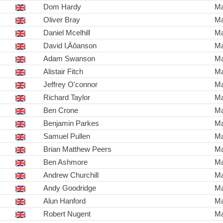
Dom Hardy
Ma
Oliver Bray
Ma
Daniel Mcelhill
Ma
David I‚Äôanson
Ma
Adam Swanson
Ma
Alistair Fitch
Ma
Jeffrey O'connor
Ma
Richard Taylor
Ma
Ben Crone
Ma
Benjamin Parkes
Ma
Samuel Pullen
Ma
Brian Matthew Peers
Ma
Ben Ashmore
Ma
Andrew Churchill
Ma
Andy Goodridge
Ma
Alun Hanford
Ma
Robert Nugent
Ma