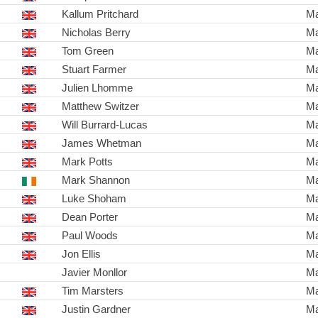
Kallum Pritchard
Ma
Nicholas Berry
Ma
Tom Green
Ma
Stuart Farmer
Ma
Julien Lhomme
Ma
Matthew Switzer
Ma
Will Burrard-Lucas
Ma
James Whetman
Ma
Mark Potts
Ma
Mark Shannon
Ma
Luke Shoham
Ma
Dean Porter
Ma
Paul Woods
Ma
Jon Ellis
Ma
Javier Monllor
Ma
Tim Marsters
Ma
Justin Gardner
Ma