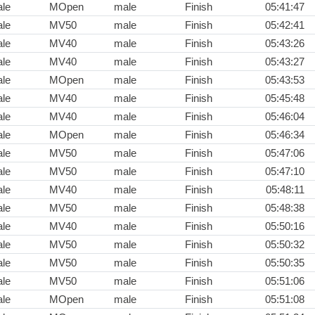
le
MOpen
male
Finish
05:41:47
le
MV50
male
Finish
05:42:41
le
MV40
male
Finish
05:43:26
le
MV40
male
Finish
05:43:27
le
MOpen
male
Finish
05:43:53
le
MV40
male
Finish
05:45:48
le
MV40
male
Finish
05:46:04
le
MOpen
male
Finish
05:46:34
le
MV50
male
Finish
05:47:06
le
MV50
male
Finish
05:47:10
le
MV40
male
Finish
05:48:11
le
MV50
male
Finish
05:48:38
le
MV40
male
Finish
05:50:16
le
MV50
male
Finish
05:50:32
le
MV50
male
Finish
05:50:35
le
MV50
male
Finish
05:51:06
le
MOpen
male
Finish
05:51:08