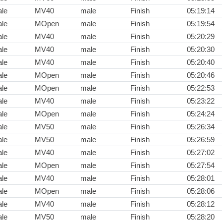
le
MV40
male
Finish
05:19:14
le
MOpen
male
Finish
05:19:54
le
MV40
male
Finish
05:20:29
le
MV40
male
Finish
05:20:30
le
MV40
male
Finish
05:20:40
le
MOpen
male
Finish
05:20:46
le
MOpen
male
Finish
05:22:53
le
MV40
male
Finish
05:23:22
le
MOpen
male
Finish
05:24:24
le
MV50
male
Finish
05:26:34
le
MV50
male
Finish
05:26:59
le
MV40
male
Finish
05:27:02
le
MOpen
male
Finish
05:27:54
le
MV40
male
Finish
05:28:01
le
MOpen
male
Finish
05:28:06
le
MV40
male
Finish
05:28:12
le
MV50
male
Finish
05:28:20