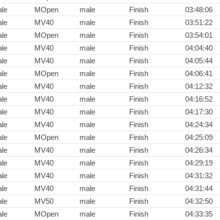
le
MOpen
male
Finish
03:48:06
le
MV40
male
Finish
03:51:22
le
MOpen
male
Finish
03:54:01
le
MV40
male
Finish
04:04:40
le
MV40
male
Finish
04:05:44
le
MOpen
male
Finish
04:06:41
le
MV40
male
Finish
04:12:32
le
MV40
male
Finish
04:16:52
le
MV40
male
Finish
04:17:30
le
MV40
male
Finish
04:24:34
le
MOpen
male
Finish
04:25:09
le
MV40
male
Finish
04:26:34
le
MV40
male
Finish
04:29:19
le
MV40
male
Finish
04:31:32
le
MV40
male
Finish
04:31:44
le
MV50
male
Finish
04:32:50
le
MOpen
male
Finish
04:33:35