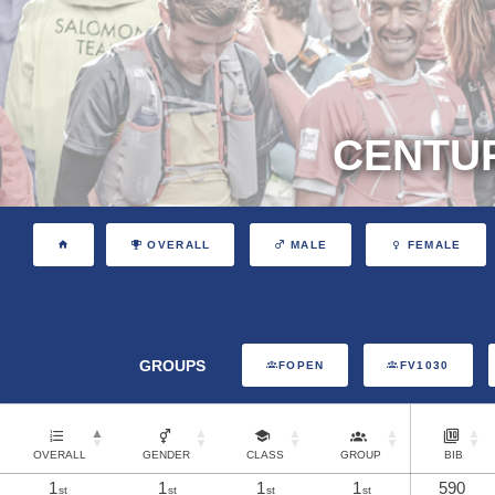
CENTUR
OVERALL
MALE
FEMALE
GROUPS
FOPEN
FV1030
OVERALL
GENDER
CLASS
GROUP
BIB
1
1
1
1
590
st
st
st
st