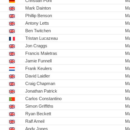
Christian Pohl
Ma
Mark Dainton
Ma
Phillip Benson
Ma
Antony Letts
Ma
Ben Twitchen
Ma
Tristan Lucazeau
Ma
Jon Craggs
Ma
Francis Maletras
Ma
Jamie Funnell
Ma
Frank Keulers
Ma
David Laidler
Ma
Craig Chapman
Ma
Jonathan Patrick
Ma
Carlos Constantino
Ma
Simon Griffiths
Ma
Ryan Beckett
Ma
Ralf Arneil
Ma
Andy Jones
Ma