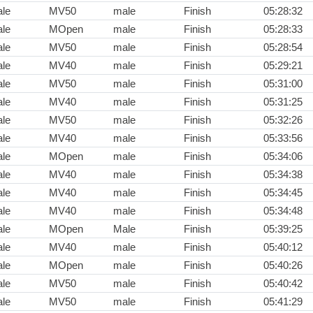
le
MV50
male
Finish
05:28:32
le
MOpen
male
Finish
05:28:33
le
MV50
male
Finish
05:28:54
le
MV40
male
Finish
05:29:21
le
MV50
male
Finish
05:31:00
le
MV40
male
Finish
05:31:25
le
MV50
male
Finish
05:32:26
le
MV40
male
Finish
05:33:56
le
MOpen
male
Finish
05:34:06
le
MV40
male
Finish
05:34:38
le
MV40
male
Finish
05:34:45
le
MV40
male
Finish
05:34:48
le
MOpen
Male
Finish
05:39:25
le
MV40
male
Finish
05:40:12
le
MOpen
male
Finish
05:40:26
le
MV50
male
Finish
05:40:42
le
MV50
male
Finish
05:41:29