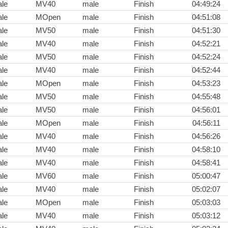
le
MV40
male
Finish
04:49:24
le
MOpen
male
Finish
04:51:08
le
MV50
male
Finish
04:51:30
le
MV40
male
Finish
04:52:21
le
MV50
male
Finish
04:52:24
le
MV40
male
Finish
04:52:44
le
MOpen
male
Finish
04:53:23
le
MV50
male
Finish
04:55:48
le
MV50
male
Finish
04:56:01
le
MOpen
male
Finish
04:56:11
le
MV40
male
Finish
04:56:26
le
MV40
male
Finish
04:58:10
le
MV40
male
Finish
04:58:41
le
MV60
male
Finish
05:00:47
le
MV40
male
Finish
05:02:07
le
MOpen
male
Finish
05:03:03
le
MV40
male
Finish
05:03:12