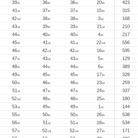
39
36
36
20
423
th
th
th
th
41
37
37
15
315
st
th
th
th
42
38
38
3
168
nd
th
th
rd
43
39
39
21
210
rd
th
th
st
44
40
40
4
217
th
th
th
th
45
41
41
22
556
th
st
st
nd
46
42
42
16
595
th
nd
nd
th
47
43
43
5
129
th
rd
rd
th
48
44
44
6
389
th
th
th
th
49
45
45
17
328
th
th
th
th
50
46
46
23
259
th
th
th
rd
51
47
47
24
337
st
th
th
th
52
48
48
25
180
nd
th
th
th
53
49
49
1
144
rd
th
th
st
55
50
50
26
538
th
th
th
th
56
51
51
18
534
th
st
st
th
57
52
52
27
171
th
nd
nd
th