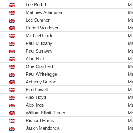
Lee Bodell
Ma
Matthew Adamson
Ma
Lee Sumner
Ma
Robert Windeyer
Ma
Michael Cook
Ma
Paul Mulcahy
Ma
Paul Stanway
Ma
Alan Hart
Ma
Ollie Cranfield
Ma
Paul Whitelegge
Ma
Anthony Barron
Ma
Ben Powell
Ma
Alex Lloyd
Ma
Alex Ings
Ma
William Elliott-Turner
Ma
Richard Harris
Ma
Jason Mendonca
Ma