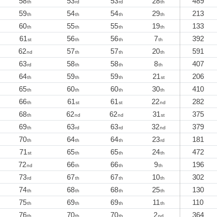
58
53
53
28
489
th
rd
rd
th
59
54
54
29
213
th
th
th
th
60
55
55
19
133
th
th
th
th
61
56
56
7
392
st
th
th
th
62
57
57
20
591
nd
th
th
th
63
58
58
8
407
rd
th
th
th
64
59
59
21
206
th
th
th
st
65
60
60
30
410
th
th
th
th
66
61
61
22
282
th
st
st
nd
68
62
62
31
375
th
nd
nd
st
69
63
63
32
379
th
rd
rd
nd
70
64
64
23
181
th
th
th
rd
71
65
65
24
472
st
th
th
th
72
66
66
9
196
nd
th
th
th
73
67
67
10
302
rd
th
th
th
74
68
68
25
130
th
th
th
th
75
69
69
11
110
th
th
th
th
76
70
70
2
364
th
th
th
nd