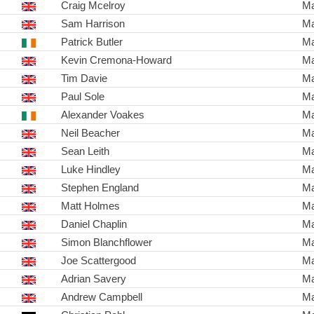
Craig Mcelroy
Ma
Sam Harrison
Ma
Patrick Butler
Ma
Kevin Cremona-Howard
Ma
Tim Davie
Ma
Paul Sole
Ma
Alexander Voakes
Ma
Neil Beacher
Ma
Sean Leith
Ma
Luke Hindley
Ma
Stephen England
Ma
Matt Holmes
Ma
Daniel Chaplin
Ma
Simon Blanchflower
Ma
Joe Scattergood
Ma
Adrian Savery
Ma
Andrew Campbell
Ma