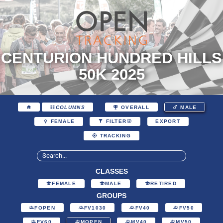
CENTURION HUNDRED HILLS
50K 2025
COLUMNS
OVERALL
MALE
EXPORT
FEMALE
FILTER
TRACKING
CLASSES
FEMALE
MALE
RETIRED
GROUPS
FOPEN
FV1030
FV40
FV50
FV60
MOPEN
MV40
MV50