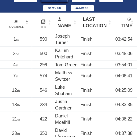
MV60
MV70
LAST
NAME
LOCATION
TIME
OVERALL
BIB
Joseph
1
590
Finish
03:42:54
st
Turner
Kallum
2
500
Finish
03:48:06
nd
Pritchard
4
299
Tom Green
Finish
03:54:01
th
Matthew
7
574
Finish
04:06:41
th
Switzer
Luke
12
546
Finish
04:25:09
th
Shoham
Justin
18
284
Finish
04:33:35
th
Gardner
Daniel
21
422
Finish
04:36:22
st
Mcelhill
David
23
350
Finish
04:37:38
rd
I‚Äôanson