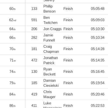
Phillip
60
133
Finish
05:05:48
th
Benson
Ben
62
591
Finish
05:09:03
nd
Twitchen
64
206
Jon Craggs
Finish
05:10:30
th
Jamie
66
282
Finish
05:10:34
th
Funnell
Craig
70
181
Finish
05:14:28
th
Chapman
Jonathan
71
472
Finish
05:14:35
st
Patrick
Ryan
74
130
Finish
05:16:45
th
Beckett
Damian
79
185
Finish
05:19:54
th
Ciesielski
Chris
84
419
Finish
05:20:46
th
Mauger
Luke
86
411
Finish
05:22:53
th