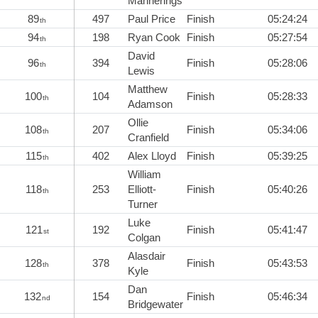
Mannerings
89
497
Paul Price
Finish
05:24:24
th
94
198
Ryan Cook
Finish
05:27:54
th
David
96
394
Finish
05:28:06
th
Lewis
Matthew
100
104
Finish
05:28:33
th
Adamson
Ollie
108
207
Finish
05:34:06
th
Cranfield
115
402
Alex Lloyd
Finish
05:39:25
th
William
118
253
Elliott-
Finish
05:40:26
th
Turner
Luke
121
192
Finish
05:41:47
st
Colgan
Alasdair
128
378
Finish
05:43:53
th
Kyle
Dan
132
154
Finish
05:46:34
nd
Bridgewater