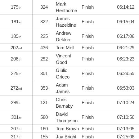
Mark
179
324
Finish
06:14:12
th
Henthorne
James
181
322
Finish
06:15:04
st
Hazeldine
Andrew
189
225
Finish
06:17:06
th
Dekker
202
436
Tom Moll
Finish
06:21:29
nd
Vincent
206
292
Finish
06:23:23
th
Good
Giulio
225
301
Finish
06:29:59
th
Grieco
Adam
272
353
Finish
06:53:03
nd
James
Chris
299
121
Finish
07:10:24
th
Barnaby
David
301
580
Finish
07:10:56
st
Thompson
307
160
Tom Brown
Finish
07:13:05
th
317
155
Jay Bright
Finish
07:25:08
th