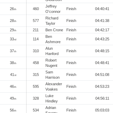
Jeffrey
26
460
Finish
04:40:41
th
O'connor
Richard
28
577
Finish
04:41:38
th
Taylor
29
211
Ben Crone
Finish
04:42:17
th
Ben
33
114
Finish
04:43:25
rd
Ashmore
Alun
37
310
Finish
04:48:15
th
Hanford
Robert
38
458
Finish
04:48:41
th
Nugent
Sam
41
315
Finish
04:51:08
st
Harrison
Alexander
46
595
Finish
04:53:23
th
Voakes
Luke
49
328
Finish
04:56:11
th
Hindley
Adrian
56
534
Finish
05:03:03
th
Savery