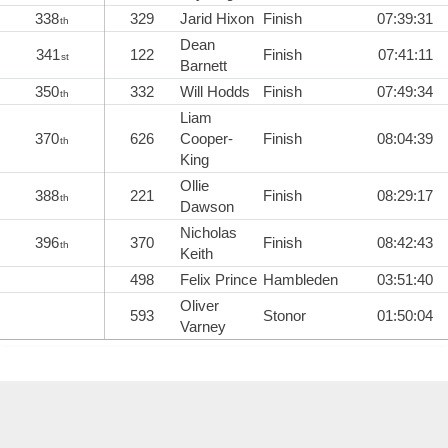
338
329
Jarid Hixon
Finish
07:39:31
th
Dean
341
122
Finish
07:41:11
st
Barnett
350
332
Will Hodds
Finish
07:49:34
th
Liam
370
626
Cooper-
Finish
08:04:39
th
King
Ollie
388
221
Finish
08:29:17
th
Dawson
Nicholas
396
370
Finish
08:42:43
th
Keith
498
Felix Prince
Hambleden
03:51:40
Oliver
593
Stonor
01:50:04
Varney