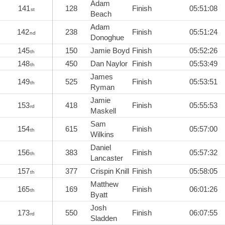
Adam
141
128
Finish
05:51:08
st
Beach
Adam
142
238
Finish
05:51:24
nd
Donoghue
145
150
Jamie Boyd
Finish
05:52:26
th
148
450
Dan Naylor
Finish
05:53:49
th
James
149
525
Finish
05:53:51
th
Ryman
Jamie
153
418
Finish
05:55:53
rd
Maskell
Sam
154
615
Finish
05:57:00
th
Wilkins
Daniel
156
383
Finish
05:57:32
th
Lancaster
157
377
Crispin Knill
Finish
05:58:05
th
Matthew
165
169
Finish
06:01:26
th
Byatt
Josh
173
550
Finish
06:07:55
rd
Sladden