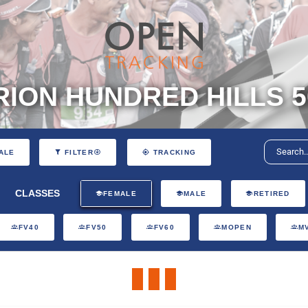
ION HUNDRED HILLS 5
ALE
FILTER
TRACKING
CLASSES
FEMALE
MALE
RETIRED
FV40
FV50
FV60
MOPEN
M