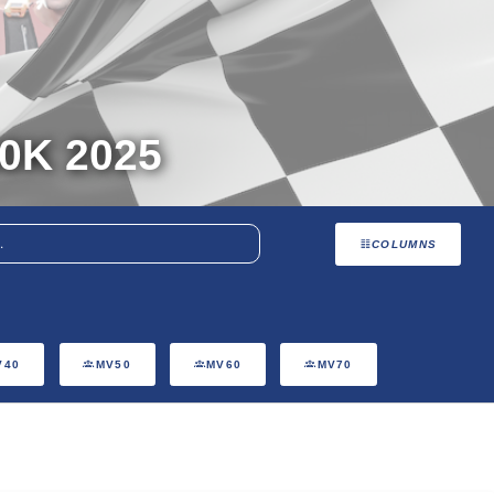
0K 2025
COLUMNS
V40
MV50
MV60
MV70