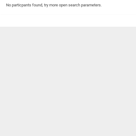
No particpants found, try more open search parameters.