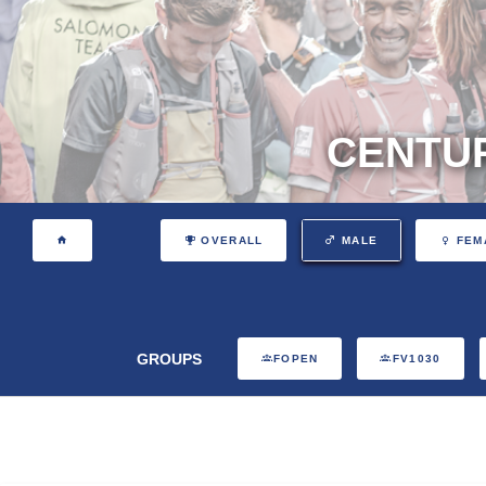
CENTUR
OVERALL
MALE
FEM
GROUPS
FOPEN
FV1030