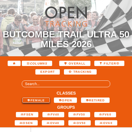
BUTCOMBE TRAIL ULTRA 50
MILES 2026
COLUMNS
OVERALL
FILTER
EXPORT
TRACKING
CLASSES
FEMALE
OPEN
RETIRED
GROUPS
FSEN
FV40
FV50
FV60
OSEN
OV40
OV50
OV60