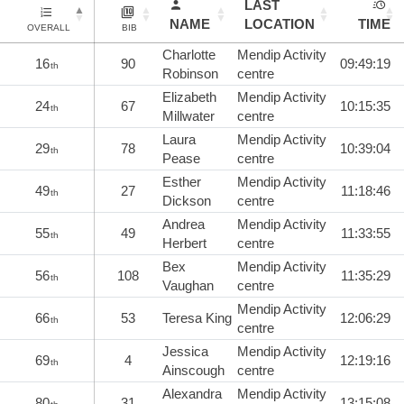
LAST
NAME
LOCATION
TIME
OVERALL
BIB
Charlotte
Mendip Activity
16
90
09:49:19
th
Robinson
centre
Elizabeth
Mendip Activity
24
67
10:15:35
th
Millwater
centre
Laura
Mendip Activity
29
78
10:39:04
th
Pease
centre
Esther
Mendip Activity
49
27
11:18:46
th
Dickson
centre
Andrea
Mendip Activity
55
49
11:33:55
th
Herbert
centre
Bex
Mendip Activity
56
108
11:35:29
th
Vaughan
centre
Mendip Activity
66
53
Teresa King
12:06:29
th
centre
Jessica
Mendip Activity
69
4
12:19:16
th
Ainscough
centre
Alexandra
Mendip Activity
80
31
13:15:08