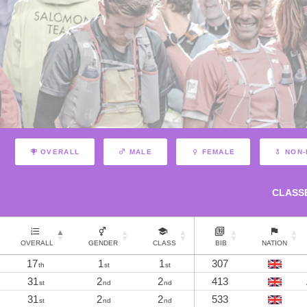
OVERALL
MALE
FEMALE
NON-
CLASS
OVERALL
GENDER
CLASS
BIB
NATION
17
1
1
307
th
st
st
31
2
2
413
st
nd
nd
31
2
2
533
st
nd
nd