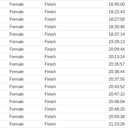
Female
Finish
16:45:00
Female
Finish
18:22:43
Female
Finish
18:27:58
Female
Finish
18:30:40
Female
Finish
18:37:14
Female
Finish
19:39:13
Female
Finish
20:09:44
Female
Finish
20:13:14
Female
Finish
20:35:57
Female
Finish
20:36:44
Female
Finish
20:37:55
Female
Finish
20:43:52
Female
Finish
20:47:10
Female
Finish
20:48:04
Female
Finish
20:48:20
Female
Finish
20:59:38
Female
Finish
21:23:26