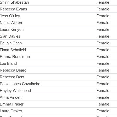
Shirin Shabestari
Female
Rebecca Evans
Female
Jess O’riley
Female
Nicola Aitken
Female
Laura Kenyon
Female
Sian Davies
Female
Ee Lyn Chan
Female
Fiona Schofield
Female
Emma Runciman
Female
Lou Bland
Female
Rebecca Beard
Female
Rebecca Dent
Female
Paola Lopes Cavalheiro
Female
Hayley Whitehead
Female
Anna Vincett
Female
Emma Fraser
Female
Laura Croker
Female