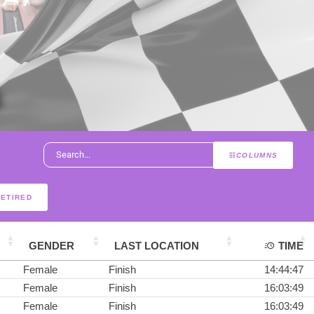
COLUMNS
RETIRED
GENDER
LAST LOCATION
TIME
Female
Finish
14:44:47
Female
Finish
16:03:49
Female
Finish
16:03:49