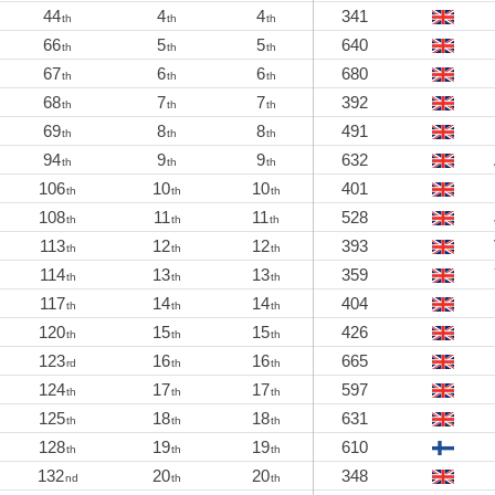
44
4
4
341
th
th
th
66
5
5
640
th
th
th
67
6
6
680
th
th
th
68
7
7
392
th
th
th
69
8
8
491
th
th
th
94
9
9
632
th
th
th
106
10
10
401
th
th
th
108
11
11
528
th
th
th
113
12
12
393
th
th
th
114
13
13
359
th
th
th
117
14
14
404
th
th
th
120
15
15
426
th
th
th
123
16
16
665
rd
th
th
124
17
17
597
th
th
th
125
18
18
631
th
th
th
128
19
19
610
th
th
th
132
20
20
348
nd
th
th