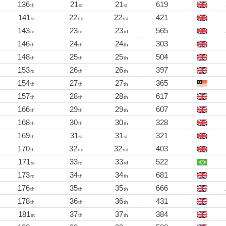
136
21
21
619
th
st
st
141
22
22
421
st
nd
nd
143
23
23
565
rd
rd
rd
146
24
24
303
th
th
th
148
25
25
504
th
th
th
153
26
26
397
rd
th
th
154
27
27
365
th
th
th
157
28
28
617
th
th
th
166
29
29
607
th
th
th
168
30
30
328
th
th
th
169
31
31
321
th
st
st
170
32
32
403
th
nd
nd
171
33
33
522
st
rd
rd
173
34
34
681
rd
th
th
176
35
35
666
th
th
th
178
36
36
431
th
th
th
181
37
37
384
st
th
th