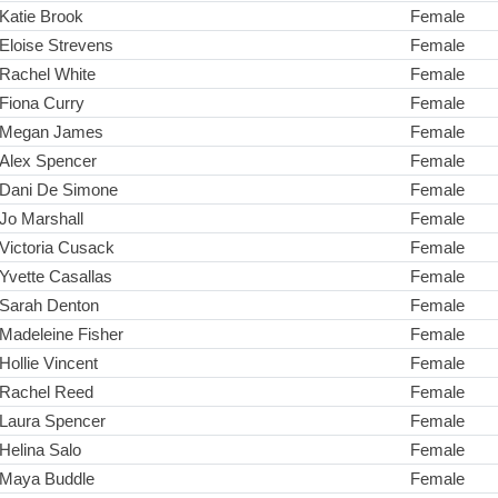
Katie Brook
Female
Eloise Strevens
Female
Rachel White
Female
Fiona Curry
Female
Megan James
Female
Alex Spencer
Female
Dani De Simone
Female
Jo Marshall
Female
Victoria Cusack
Female
Yvette Casallas
Female
Sarah Denton
Female
Madeleine Fisher
Female
Hollie Vincent
Female
Rachel Reed
Female
Laura Spencer
Female
Helina Salo
Female
Maya Buddle
Female