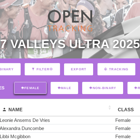
7 VALLEYS ULTRA 2025
EXPORT
BINARY
FILTER
TRACKING
ES
FEMALE
MALE
NON-BINARY
NAME
CLASS
Leonie Ansems De Vries
Female
Alexandra Duncombe
Female
Libbi Mcgibbon
Female