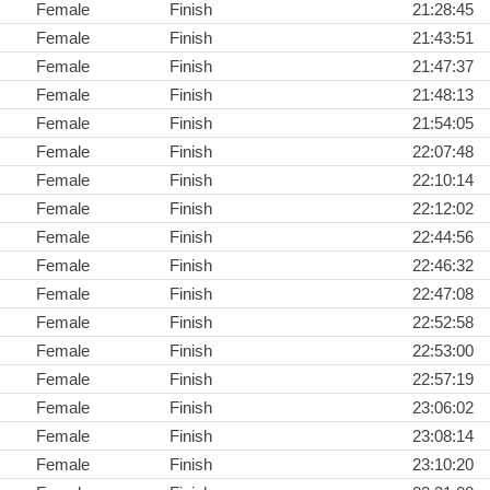
Female
Finish
21:28:45
Female
Finish
21:43:51
Female
Finish
21:47:37
Female
Finish
21:48:13
Female
Finish
21:54:05
Female
Finish
22:07:48
Female
Finish
22:10:14
Female
Finish
22:12:02
Female
Finish
22:44:56
Female
Finish
22:46:32
Female
Finish
22:47:08
Female
Finish
22:52:58
Female
Finish
22:53:00
Female
Finish
22:57:19
Female
Finish
23:06:02
Female
Finish
23:08:14
Female
Finish
23:10:20