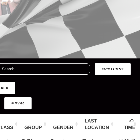
COLUMNS
IRED
MV60
LAST
CLASS
GROUP
GENDER
LOCATION
TIME