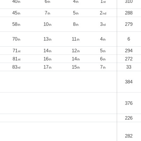
40
6
4
1
310
th
th
th
st
45
7
5
2
288
th
th
th
nd
58
10
8
3
279
th
th
th
rd
70
13
11
4
6
th
th
th
th
71
14
12
5
294
st
th
th
th
81
16
14
6
272
st
th
th
th
83
17
15
7
33
rd
th
th
th
384
376
226
282