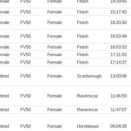
male
FV50
Female
Finish
14:39:46
male
FV50
Female
Finish
15:17:43
male
FV50
Female
Finish
16:20:30
male
FV50
Female
Finish
16:53:48
male
FV50
Female
Finish
16:53:52
male
FV50
Female
Finish
17:11:03
male
FV50
Female
Finish
17:14:37
tired
FV50
Female
Scarborough
13:00:06
tired
FV50
Female
Ravenscar
11:46:50
tired
FV50
Female
Ravenscar
11:47:07
tired
FV50
Female
Hornblower
09:04:39