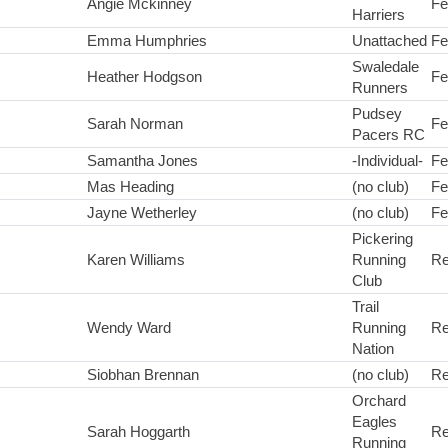
Angie Mckinney
Fe
Harriers
Emma Humphries
Unattached
Fe
Swaledale
Heather Hodgson
Fe
Runners
Pudsey
Sarah Norman
Fe
Pacers RC
Samantha Jones
-Individual-
Fe
Mas Heading
(no club)
Fe
Jayne Wetherley
(no club)
Fe
Pickering
Karen Williams
Running
Re
Club
Trail
Wendy Ward
Running
Re
Nation
Siobhan Brennan
(no club)
Re
Orchard
Eagles
Sarah Hoggarth
Re
Running