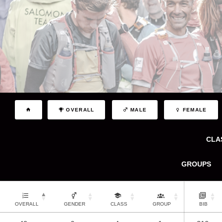
OVERALL
MALE
FEMALE
CLA
GROUPS
OVERALL
GENDER
CLASS
GROUP
BIB