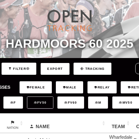
HARDMOORS 60 2025
EXPORT
FILTER
TRACKING
SSES
FEMALE
MALE
RELAY
RET
F
FV50
FV60
M
MV50
NAME
TEAM
NATION
Wharfedale