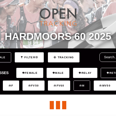
HARDMOORS 60 2025
ALE
FILTER
TRACKING
SSES
FEMALE
MALE
RELAY
RET
F
FV50
FV60
M
MV50