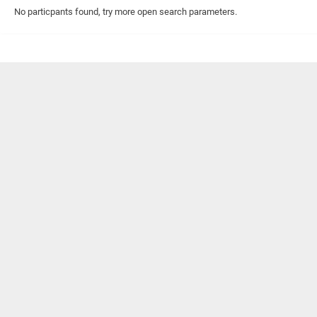
No particpants found, try more open search parameters.