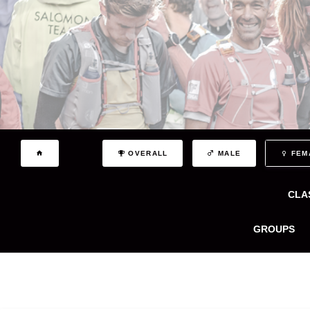
OVERALL
MALE
FEM
CLA
GROUPS