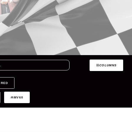
COLUMNS
IRED
MV60