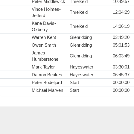
Peter Middlewick
Threlkeld
10:49:57
Vince Holmes-
Threlkeld
12:04:29
Jefferd
Kane Davis-
Threlkeld
14:06:19
Oxberry
Warren Kent
Glenridding
03:49:20
Owen Smith
Glenridding
05:01:53
James
Glenridding
06:03:49
Humberstone
Mark Taylor
Hayeswater
03:30:01
Damon Beukes
Hayeswater
06:45:37
Peter Bodefjord
Start
00:00:00
Michael Marven
Start
00:00:00