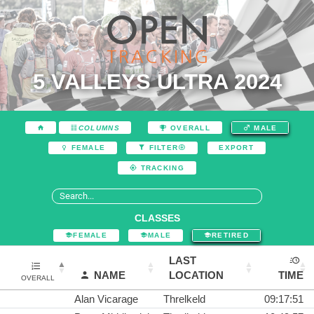
5 VALLEYS ULTRA 2024
COLUMNS
OVERALL
MALE
EXPORT
FEMALE
FILTER
TRACKING
CLASSES
FEMALE
MALE
RETIRED
LAST
NAME
LOCATION
TIME
OVERALL
Alan Vicarage
Threlkeld
09:17:51