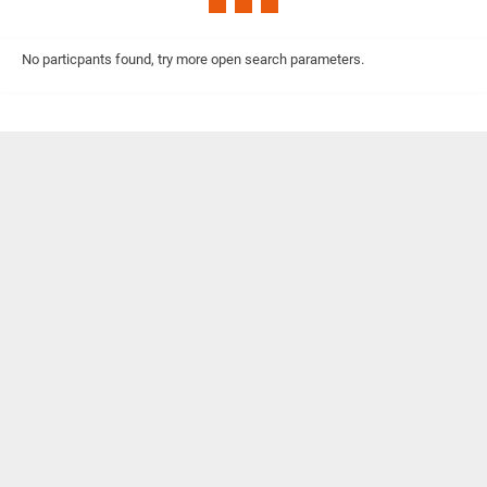
No particpants found, try more open search parameters.