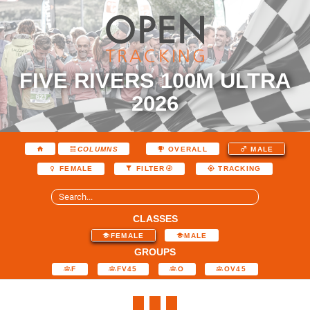
FIVE RIVERS 100M ULTRA
2026
COLUMNS
OVERALL
MALE
FEMALE
FILTER
TRACKING
CLASSES
FEMALE
MALE
GROUPS
F
FV45
O
OV45