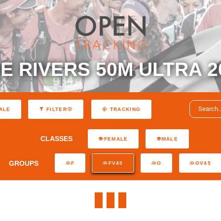
VE RIVERS 50M ULTRA 2
ALE
FILTER
TRACKING
CLASSES
FEMALE
MALE
GROUPS
F
FV45
O
OV45