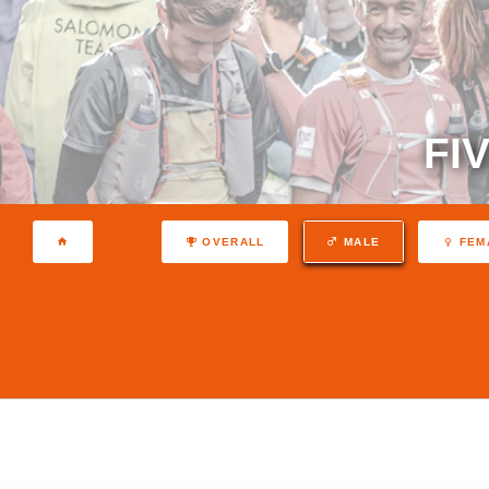
FI
OVERALL
MALE
FEM