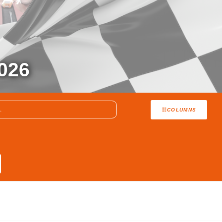
026
COLUMNS