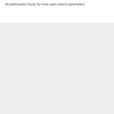
No particpants found, try more open search parameters.