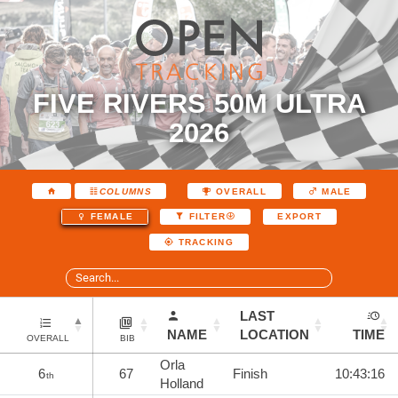
FIVE RIVERS 50M ULTRA
2026
COLUMNS
OVERALL
MALE
EXPORT
FEMALE
FILTER
TRACKING
LAST
NAME
LOCATION
TIME
OVERALL
BIB
Orla
6
67
Finish
10:43:16
th
Holland