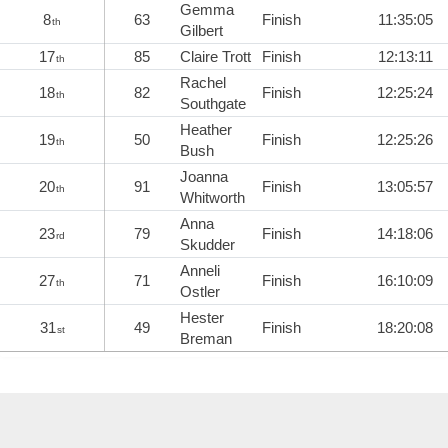
Gemma
8
63
Finish
11:35:05
th
Gilbert
17
85
Claire Trott
Finish
12:13:11
th
Rachel
18
82
Finish
12:25:24
th
Southgate
Heather
19
50
Finish
12:25:26
th
Bush
Joanna
20
91
Finish
13:05:57
th
Whitworth
Anna
23
79
Finish
14:18:06
rd
Skudder
Anneli
27
71
Finish
16:10:09
th
Ostler
Hester
31
49
Finish
18:20:08
st
Breman