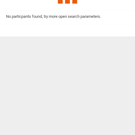
No particpants found, try more open search parameters.