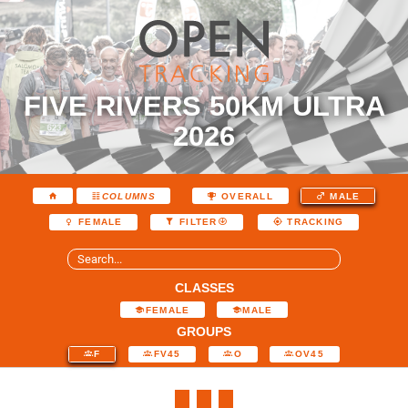
FIVE RIVERS 50KM ULTRA
2026
COLUMNS
OVERALL
MALE
FEMALE
FILTER
TRACKING
CLASSES
FEMALE
MALE
GROUPS
F
FV45
O
OV45