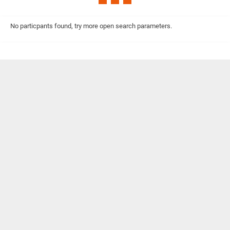
No particpants found, try more open search parameters.