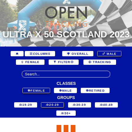
ULTRA X 50 SCOTLAND 2023
COLUMNS
OVERALL
MALE
FEMALE
FILTER
TRACKING
CLASSES
FEMALE
MALE
RETIRED
GROUPS
19-29
20-29
30-39
40-49
50+