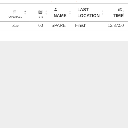
LAST
NAME
LOCATION
TIME
OVERALL
BIB
51
60
SPARE
Finish
13:37:50
st