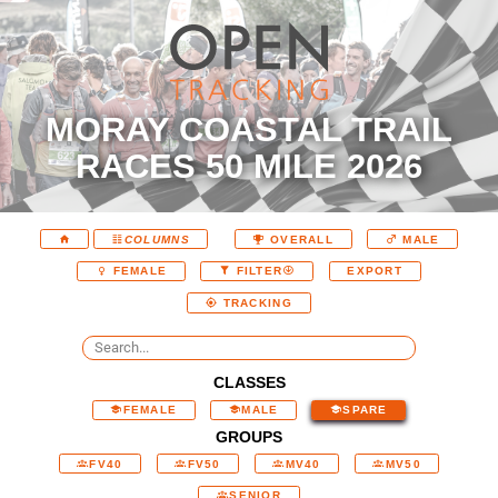
MORAY COASTAL TRAIL
RACES 50 MILE 2026
COLUMNS
OVERALL
MALE
EXPORT
FEMALE
FILTER
TRACKING
CLASSES
FEMALE
MALE
SPARE
GROUPS
FV40
FV50
MV40
MV50
SENIOR