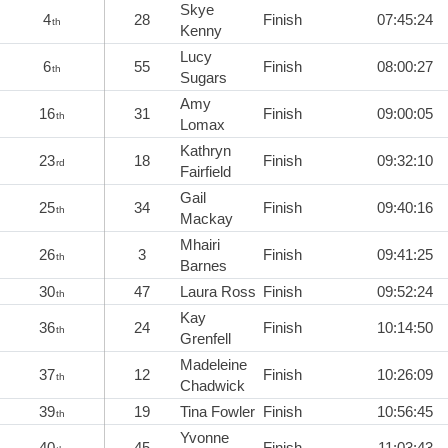
Skye
4
28
Finish
07:45:24
th
Kenny
Lucy
6
55
Finish
08:00:27
th
Sugars
Amy
16
31
Finish
09:00:05
th
Lomax
Kathryn
23
18
Finish
09:32:10
rd
Fairfield
Gail
25
34
Finish
09:40:16
th
Mackay
Mhairi
26
3
Finish
09:41:25
th
Barnes
30
47
Laura Ross
Finish
09:52:24
th
Kay
36
24
Finish
10:14:50
th
Grenfell
Madeleine
37
12
Finish
10:26:09
th
Chadwick
39
19
Tina Fowler
Finish
10:56:45
th
Yvonne
40
45
Finish
11:03:43