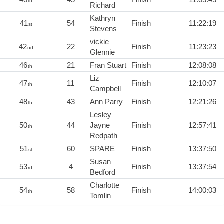
th
Richard
Kathryn
41
54
Finish
11:22:19
st
Stevens
vickie
42
22
Finish
11:23:23
nd
Glennie
46
21
Fran Stuart
Finish
12:08:08
th
Liz
47
11
Finish
12:10:07
th
Campbell
48
43
Ann Parry
Finish
12:21:26
th
Lesley
50
44
Jayne
Finish
12:57:41
th
Redpath
51
60
SPARE
Finish
13:37:50
st
Susan
53
4
Finish
13:37:54
rd
Bedford
Charlotte
54
58
Finish
14:00:03
th
Tomlin