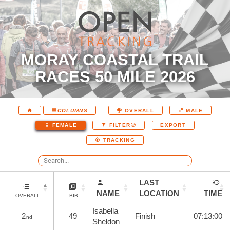
MORAY COASTAL TRAIL
RACES 50 MILE 2026
COLUMNS
OVERALL
MALE
EXPORT
FEMALE
FILTER
TRACKING
LAST
NAME
LOCATION
TIME
OVERALL
BIB
Isabella
2
49
Finish
07:13:00
nd
Sheldon