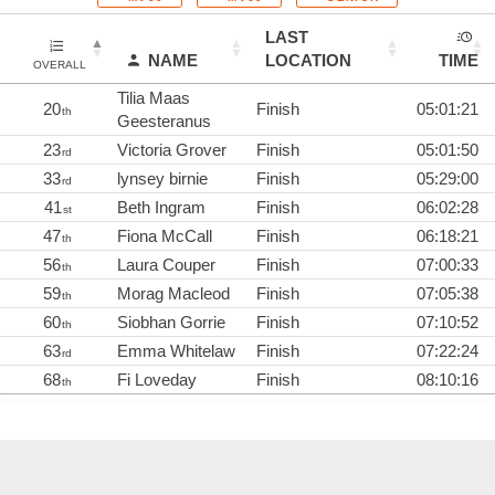
LAST
NAME
LOCATION
TIME
OVERALL
Tilia Maas
20
Finish
05:01:21
th
Geesteranus
23
Victoria Grover
Finish
05:01:50
rd
33
lynsey birnie
Finish
05:29:00
rd
41
Beth Ingram
Finish
06:02:28
st
47
Fiona McCall
Finish
06:18:21
th
56
Laura Couper
Finish
07:00:33
th
59
Morag Macleod
Finish
07:05:38
th
60
Siobhan Gorrie
Finish
07:10:52
th
63
Emma Whitelaw
Finish
07:22:24
rd
68
Fi Loveday
Finish
08:10:16
th