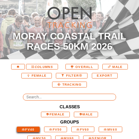
MORAY COASTAL TRAIL
RACES 50KM 2026
COLUMNS
OVERALL
MALE
EXPORT
FEMALE
FILTER
TRACKING
CLASSES
FEMALE
MALE
GROUPS
FV40
FV50
FV60
MV40
MV50
MV60
SENIOR