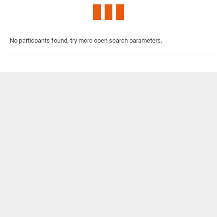
No particpants found, try more open search parameters.