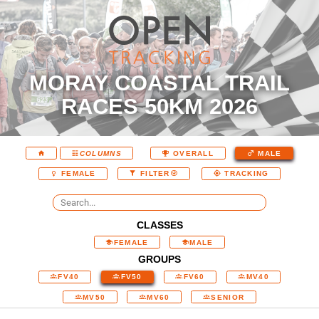
MORAY COASTAL TRAIL
RACES 50KM 2026
COLUMNS
OVERALL
MALE
FEMALE
FILTER
TRACKING
CLASSES
FEMALE
MALE
GROUPS
FV40
FV50
FV60
MV40
MV50
MV60
SENIOR