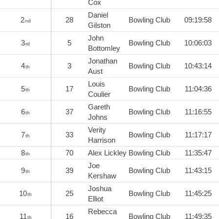
Cox
Daniel
2
28
Bowling Club
09:19:58
nd
Gilston
John
3
5
Bowling Club
10:06:03
rd
Bottomley
Jonathan
4
3
Bowling Club
10:43:14
th
Aust
Louis
5
17
Bowling Club
11:04:36
th
Coulier
Gareth
6
37
Bowling Club
11:16:55
th
Johns
Verity
7
33
Bowling Club
11:17:17
th
Harrison
8
70
Alex Lickley
Bowling Club
11:35:47
th
Joe
9
39
Bowling Club
11:43:15
th
Kershaw
Joshua
10
25
Bowling Club
11:45:25
th
Elliot
Rebecca
11
16
Bowling Club
11:49:35
th