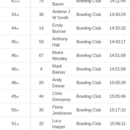
42
75
Bowling Club
14:11:44
nd
Baron
Andrew J
43
36
Bowling Club
14:30:29
rd
W Smith
Emily
44
14
Bowling Club
14:35:32
th
Burrow
Anthony
45
59
Bowling Club
14:43:17
th
Hall
Moira
46
67
Bowling Club
14:51:08
th
Westley
Mark
46
4
Bowling Club
14:51:08
th
Baines
Andy
48
20
Bowling Club
15:05:39
th
Dewar
Chris
49
44
Bowling Club
15:05:46
th
Dempsey
Fiona
50
35
Bowling Club
15:17:10
th
Jenkinson
Lucy
51
32
Bowling Club
15:56:11
st
Harper