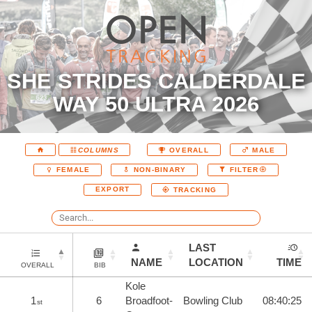
SHE STRIDES CALDERDALE
WAY 50 ULTRA 2026
COLUMNS
OVERALL
MALE
FEMALE
NON-BINARY
FILTER
EXPORT
TRACKING
LAST
NAME
LOCATION
TIME
OVERALL
BIB
Kole
1
6
Broadfoot-
Bowling Club
08:40:25
st