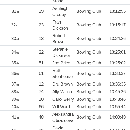
Stone
Ashleigh
31
19
Bowling Club
13:12:55
st
Crosby
Fran
32
23
Bowling Club
13:15:17
nd
Dickson
Robert
33
13
Bowling Club
13:24:26
rd
Brown
Stefanie
34
22
Bowling Club
13:25:01
th
Dickinson
35
51
Joe Price
Bowling Club
13:25:02
th
Ruth
36
61
Bowling Club
13:30:37
th
Stenhouse
37
12
Dru Brown
Bowling Club
13:36:35
th
38
74
Ally Winter
Bowling Club
13:45:26
th
39
10
Carol Berry
Bowling Club
13:48:46
th
40
66
Will Ward
Bowling Club
13:55:44
th
Alexsandra
41
48
Bowling Club
14:09:49
st
Obrazcova
David