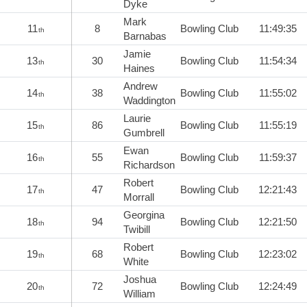
Dyke
Mark
11
8
Bowling Club
11:49:35
th
Barnabas
Jamie
13
30
Bowling Club
11:54:34
th
Haines
Andrew
14
38
Bowling Club
11:55:02
th
Waddington
Laurie
15
86
Bowling Club
11:55:19
th
Gumbrell
Ewan
16
55
Bowling Club
11:59:37
th
Richardson
Robert
17
47
Bowling Club
12:21:43
th
Morrall
Georgina
18
94
Bowling Club
12:21:50
th
Twibill
Robert
19
68
Bowling Club
12:23:02
th
White
Joshua
20
72
Bowling Club
12:24:49
th
William