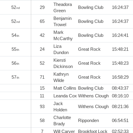
Theadora
52
29
Bowling Club
16:24:37
nd
Green
Benjamin
52
65
Bowling Club
16:24:37
nd
Trowel
Mark
54
42
Bowling Club
16:24:41
th
McCarthy
Liza
55
24
Great Rock
15:48:21
th
Dundon
Kiersti
56
52
Great Rock
15:48:23
th
Dickinson
Kathryn
57
71
Great Rock
16:58:29
th
Wilde
15
Matt Collins
Bowling Club
08:43:37
11
Leanda Cox
Withens Clough
08:16:10
Jack
93
Withens Clough
08:21:36
Holden
Charlotte
58
Ripponden
06:54:51
Brady
7
Will Carver
Brookfoot Lock
02:52:33