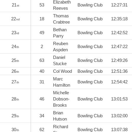
Elizabeth
21
53
Bowling Club
12:27:31
st
Reeves
Thomas
22
18
Bowling Club
12:35:18
nd
Crabtree
Bethan
23
49
Bowling Club
12:42:52
rd
Parry
Reuben
24
2
Bowling Club
12:47:22
th
Aspden
Daniel
25
63
Bowling Club
12:49:26
th
Stucke
26
40
Col Wood
Bowling Club
12:51:36
th
Marc
27
31
Bowling Club
12:54:42
th
Hamilton
Michelle
28
46
Dobson-
Bowling Club
13:01:53
th
Brooks
Brian
29
34
Bowling Club
13:02:00
th
Hutson
Richard
30
62
Bowling Club
13:07:38
th