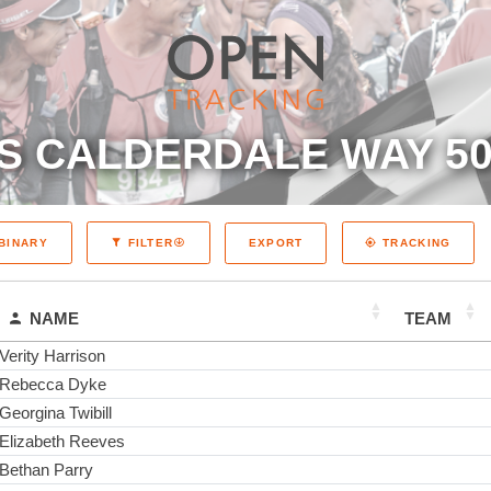
S CALDERDALE WAY 50
EXPORT
BINARY
FILTER
TRACKING
NAME
TEAM
Verity Harrison
Rebecca Dyke
Georgina Twibill
Elizabeth Reeves
Bethan Parry