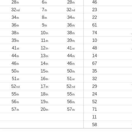
28
6
28
46
th
th
th
32
7
32
23
nd
th
nd
34
8
34
22
th
th
th
36
9
36
61
th
th
th
38
10
38
74
th
th
th
39
11
39
10
th
th
th
41
12
41
48
st
th
st
44
13
44
14
th
th
th
46
14
46
67
th
th
th
50
15
50
35
th
th
th
51
16
51
32
st
th
st
52
17
52
29
nd
th
nd
55
18
55
24
th
th
th
56
19
56
52
th
th
th
57
20
57
71
th
th
th
11
58