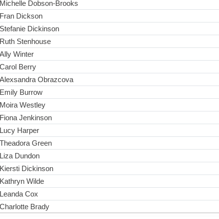
Michelle Dobson-Brooks
Fran Dickson
Stefanie Dickinson
Ruth Stenhouse
Ally Winter
Carol Berry
Alexsandra Obrazcova
Emily Burrow
Moira Westley
Fiona Jenkinson
Lucy Harper
Theadora Green
Liza Dundon
Kiersti Dickinson
Kathryn Wilde
Leanda Cox
Charlotte Brady