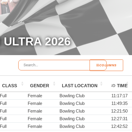
 ULTRA 2026
COLUMNS
CLASS
GENDER
LAST LOCATION
TIME
Full
Female
Bowling Club
11:17:17
Full
Female
Bowling Club
11:49:35
Full
Female
Bowling Club
12:21:50
Full
Female
Bowling Club
12:27:31
Full
Female
Bowling Club
12:42:52