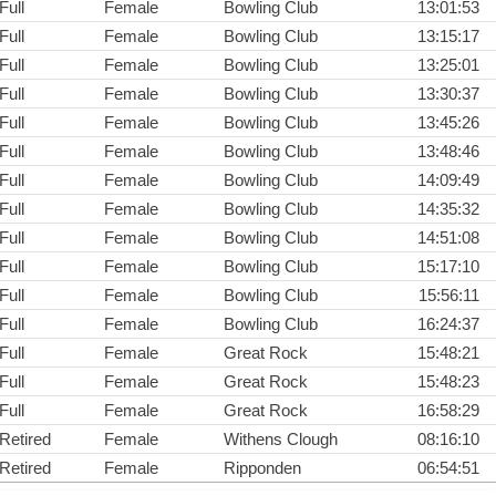
Full
Female
Bowling Club
13:01:53
Full
Female
Bowling Club
13:15:17
Full
Female
Bowling Club
13:25:01
Full
Female
Bowling Club
13:30:37
Full
Female
Bowling Club
13:45:26
Full
Female
Bowling Club
13:48:46
Full
Female
Bowling Club
14:09:49
Full
Female
Bowling Club
14:35:32
Full
Female
Bowling Club
14:51:08
Full
Female
Bowling Club
15:17:10
Full
Female
Bowling Club
15:56:11
Full
Female
Bowling Club
16:24:37
Full
Female
Great Rock
15:48:21
Full
Female
Great Rock
15:48:23
Full
Female
Great Rock
16:58:29
Retired
Female
Withens Clough
08:16:10
Retired
Female
Ripponden
06:54:51