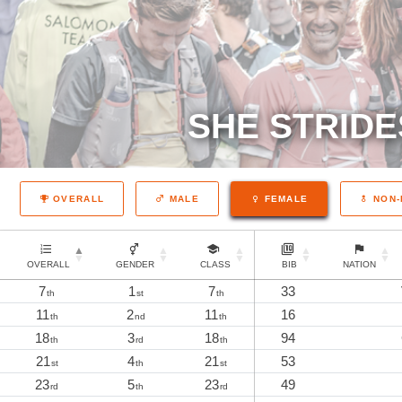
SHE STRIDE
OVERALL
MALE
FEMALE
NON-
OVERALL
GENDER
CLASS
BIB
NATION
7
1
7
33
th
st
th
11
2
11
16
th
nd
th
18
3
18
94
th
rd
th
21
4
21
53
st
th
st
23
5
23
49
rd
th
rd