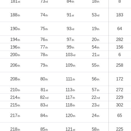
181
73
84
18
8
st
rd
th
th
188
74
91
53
183
th
th
st
rd
190
75
93
19
64
th
th
rd
th
194
76
97
20
282
th
th
th
th
196
77
99
54
156
th
th
th
th
200
78
103
21
6
th
th
rd
st
206
79
109
55
258
th
th
th
th
208
80
111
56
172
th
th
th
th
210
81
113
57
272
th
st
th
th
214
82
117
22
229
th
nd
th
nd
215
83
118
23
302
th
rd
th
rd
217
84
120
24
65
th
th
th
th
218
85
121
58
225
th
th
st
th