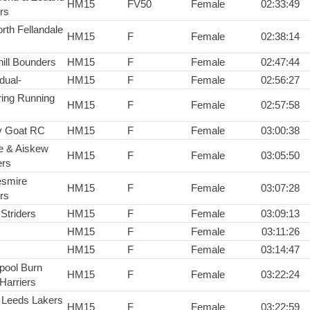
HM15
FV50
Female
02:33:49
rs
rth Fellandale
HM15
F
Female
02:38:14
hill Bounders
HM15
F
Female
02:47:44
idual-
HM15
F
Female
02:56:27
ring Running
HM15
F
Female
02:57:58
y Goat RC
HM15
F
Female
03:00:38
e & Aiskew
HM15
F
Female
03:05:50
rs
smire
HM15
F
Female
03:07:28
rs
Striders
HM15
F
Female
03:09:13
HM15
F
Female
03:11:26
HM15
F
Female
03:14:47
epool Burn
HM15
F
Female
03:22:24
Harriers
 Leeds Lakers
HM15
F
Female
03:22:59