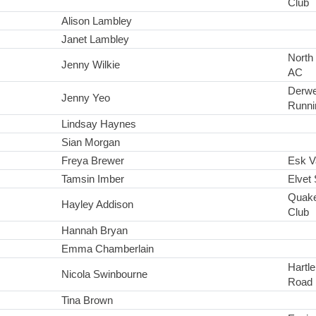
Club
Alison Lambley
Janet Lambley
North
Jenny Wilkie
AC
Derwe
Jenny Yeo
Runni
Lindsay Haynes
Sian Morgan
Freya Brewer
Esk Va
Tamsin Imber
Elvet 
Quake
Hayley Addison
Club
Hannah Bryan
Emma Chamberlain
Hartl
Nicola Swinbourne
Road 
Tina Brown