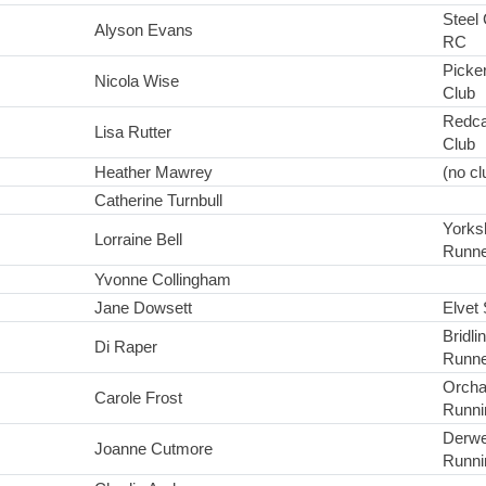
Steel 
Alyson Evans
RC
Picke
Nicola Wise
Club
Redca
Lisa Rutter
Club
Heather Mawrey
(no cl
Catherine Turnbull
Yorks
Lorraine Bell
Runne
Yvonne Collingham
Jane Dowsett
Elvet 
Bridl
Di Raper
Runne
Orcha
Carole Frost
Runni
Derwe
Joanne Cutmore
Runni