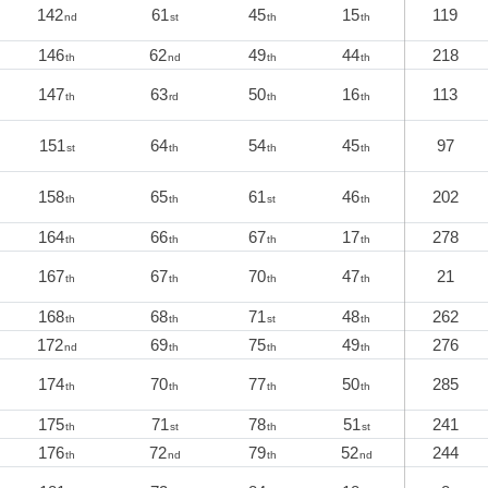
142
61
45
15
119
nd
st
th
th
146
62
49
44
218
th
nd
th
th
147
63
50
16
113
th
rd
th
th
151
64
54
45
97
st
th
th
th
158
65
61
46
202
th
th
st
th
164
66
67
17
278
th
th
th
th
167
67
70
47
21
th
th
th
th
168
68
71
48
262
th
th
st
th
172
69
75
49
276
nd
th
th
th
174
70
77
50
285
th
th
th
th
175
71
78
51
241
th
st
th
st
176
72
79
52
244
th
nd
th
nd