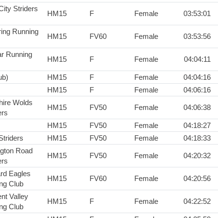
City Striders
HM15
F
Female
03:53:01
ring Running
HM15
FV60
Female
03:53:56
r Running
HM15
F
Female
04:04:11
ub)
HM15
F
Female
04:04:16
HM15
F
Female
04:06:16
hire Wolds
HM15
FV50
Female
04:06:38
rs
HM15
FV50
Female
04:18:27
Striders
HM15
FV50
Female
04:18:33
ington Road
HM15
FV50
Female
04:20:32
rs
rd Eagles
HM15
FV60
Female
04:20:56
ng Club
nt Valley
HM15
F
Female
04:22:52
ng Club