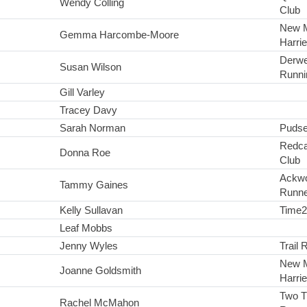
Wendy Colling
Club
New 
Gemma Harcombe-Moore
Harri
Derwe
Susan Wilson
Runni
Gill Varley
Tracey Davy
Sarah Norman
Pudse
Redca
Donna Roe
Club
Ackwo
Tammy Gaines
Runne
Kelly Sullavan
Time
Leaf Mobbs
Jenny Wyles
Trail 
New 
Joanne Goldsmith
Harri
Two 
Rachel McMahon