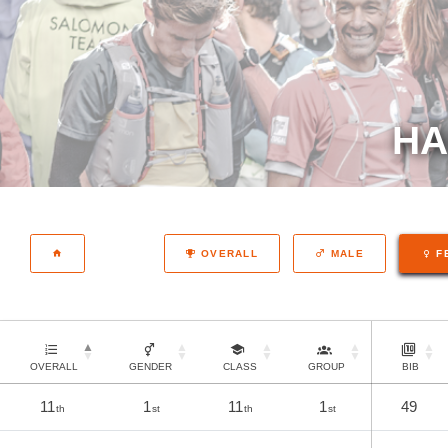
HA
OVERALL
MALE
F
OVERALL
GENDER
CLASS
GROUP
BIB
11
1
11
1
49
th
st
th
st