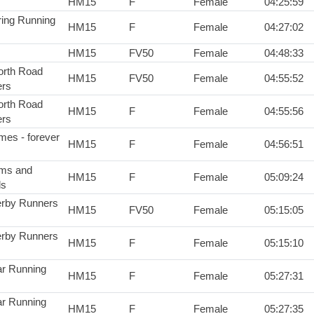
HM15
F
Female
04:25:59
ring Running
HM15
F
Female
04:27:02
HM15
FV50
Female
04:48:33
rth Road
HM15
FV50
Female
04:55:52
rs
rth Road
HM15
F
Female
04:55:56
rs
mes - forever
HM15
F
Female
04:56:51
ms and
HM15
F
Female
05:09:24
ds
rby Runners
HM15
FV50
Female
05:15:05
rby Runners
HM15
F
Female
05:15:10
r Running
HM15
F
Female
05:27:31
r Running
HM15
F
Female
05:27:35