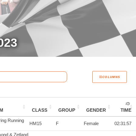
023
COLUMNS
AM
CLASS
GROUP
GENDER
TIME
ring Running
HM15
F
Female
02:31:57
ond & Zetland