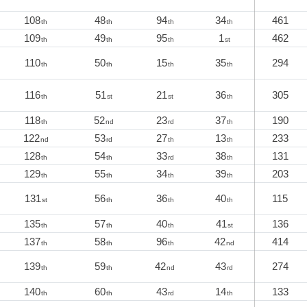
108
48
94
34
461
th
th
th
th
109
49
95
1
462
th
th
th
st
110
50
15
35
294
th
th
th
th
116
51
21
36
305
th
st
st
th
118
52
23
37
190
th
nd
rd
th
122
53
27
13
233
nd
rd
th
th
128
54
33
38
131
th
th
rd
th
129
55
34
39
203
th
th
th
th
131
56
36
40
115
st
th
th
th
135
57
40
41
136
th
th
th
st
137
58
96
42
414
th
th
th
nd
139
59
42
43
274
th
th
nd
rd
140
60
43
14
133
th
th
rd
th