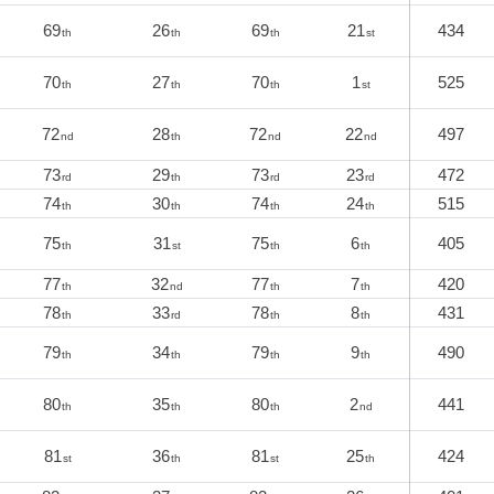
69
26
69
21
434
th
th
th
st
70
27
70
1
525
th
th
th
st
72
28
72
22
497
nd
th
nd
nd
73
29
73
23
472
rd
th
rd
rd
74
30
74
24
515
th
th
th
th
75
31
75
6
405
th
st
th
th
77
32
77
7
420
th
nd
th
th
78
33
78
8
431
th
rd
th
th
79
34
79
9
490
th
th
th
th
80
35
80
2
441
th
th
th
nd
81
36
81
25
424
st
th
st
th