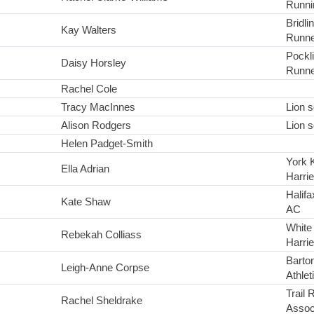
Runni
Bridl
Kay Walters
Runne
Pockl
Daisy Horsley
Runne
Rachel Cole
Tracy MacInnes
Lion 
Alison Rodgers
Lion 
Helen Padget-Smith
York 
Ella Adrian
Harrie
Halifa
Kate Shaw
AC
White
Rebekah Colliass
Harrie
Barton
Leigh-Anne Corpse
Athlet
Trail 
Rachel Sheldrake
Assoc