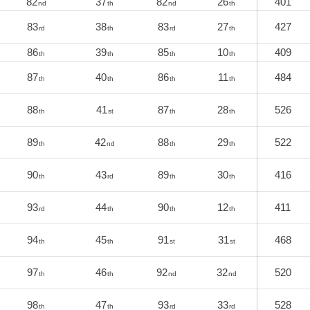
82
37
82
26
401
nd
th
nd
th
83
38
83
27
427
rd
th
rd
th
86
39
85
10
409
th
th
th
th
87
40
86
11
484
th
th
th
th
88
41
87
28
526
th
st
th
th
89
42
88
29
522
th
nd
th
th
90
43
89
30
416
th
rd
th
th
93
44
90
12
411
rd
th
th
th
94
45
91
31
468
th
th
st
st
97
46
92
32
520
th
th
nd
nd
98
47
93
33
528
th
th
rd
rd