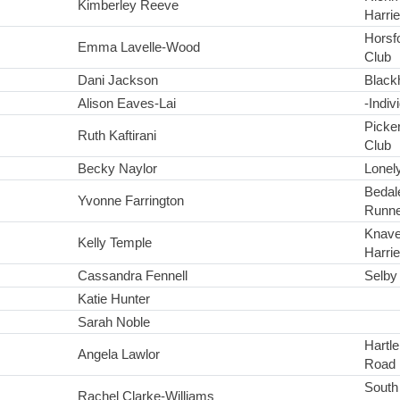
Kimberley Reeve
Harrie
Horsfo
Emma Lavelle-Wood
Club
Dani Jackson
Black
Alison Eaves-Lai
-Indiv
Picke
Ruth Kaftirani
Club
Becky Naylor
Lonel
Bedal
Yvonne Farrington
Runne
Knave
Kelly Temple
Harrie
Cassandra Fennell
Selby 
Katie Hunter
Sarah Noble
Hartl
Angela Lawlor
Road 
South
Rachel Clarke-Williams