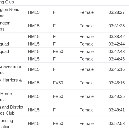
ng Club
ington Road
HM15
F
Female
03:28:27
rs
ington
HM15
F
Female
03:31:35
rs
HM15
F
Female
03:38:42
squad
HM15
F
Female
03:42:44
squad
HM15
FV50
Female
03:42:48
HM15
F
Female
03:44:46
Knavesmire
HM15
F
Female
03:45:16
rs
x Harriers &
HM15
FV50
Female
03:46:16
 Horse
HM15
FV50
Female
03:49:35
rs
 and District
HM15
F
Female
03:49:41
ics Club
Running
HM15
FV50
Female
03:52:58
iation