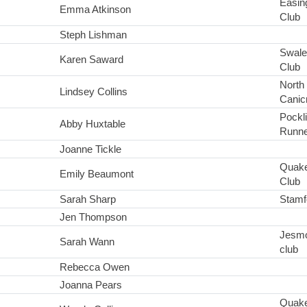
Easin
Emma Atkinson
Club
Steph Lishman
Swale
Karen Saward
Club
North
Lindsey Collins
Canic
Pockl
Abby Huxtable
Runne
Joanne Tickle
Quake
Emily Beaumont
Club
Sarah Sharp
Stamf
Jen Thompson
Jesmo
Sarah Wann
club
Rebecca Owen
Joanna Pears
Quake