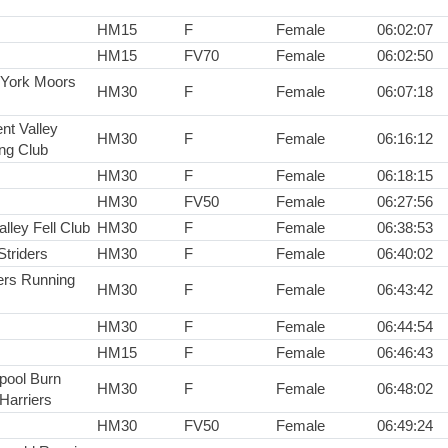
HM15
F
Female
06:02:07
HM15
FV70
Female
06:02:50
 York Moors
HM30
F
Female
06:07:18
nt Valley
HM30
F
Female
06:16:12
ng Club
HM30
F
Female
06:18:15
HM30
FV50
Female
06:27:56
lley Fell Club
HM30
F
Female
06:38:53
Striders
HM30
F
Female
06:40:02
rs Running
HM30
F
Female
06:43:42
HM30
F
Female
06:44:54
HM15
F
Female
06:46:43
epool Burn
HM30
F
Female
06:48:02
Harriers
HM30
FV50
Female
06:49:24