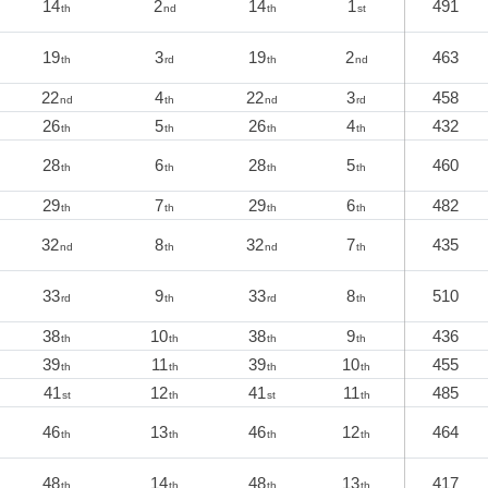
14
2
14
1
491
th
nd
th
st
19
3
19
2
463
th
rd
th
nd
22
4
22
3
458
nd
th
nd
rd
26
5
26
4
432
th
th
th
th
28
6
28
5
460
th
th
th
th
29
7
29
6
482
th
th
th
th
32
8
32
7
435
nd
th
nd
th
33
9
33
8
510
rd
th
rd
th
38
10
38
9
436
th
th
th
th
39
11
39
10
455
th
th
th
th
41
12
41
11
485
st
th
st
th
46
13
46
12
464
th
th
th
th
48
14
48
13
417
th
th
th
th