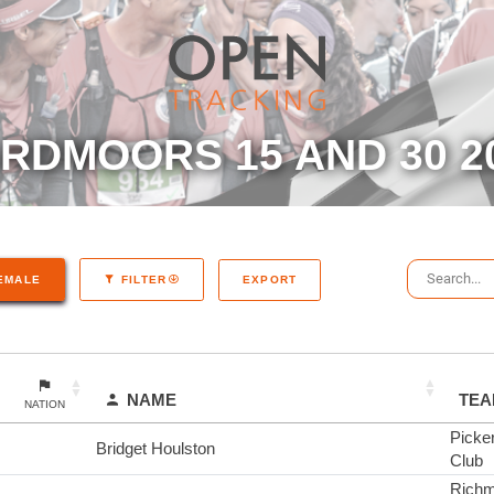
RDMOORS 15 AND 30 2
EXPORT
EMALE
FILTER
NAME
TE
NATION
Picke
Bridget Houlston
Club
Richm