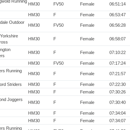
gwold Running
HM30
FV50
Female
06:51:14
HM30
F
Female
06:53:47
dale Outdoor
HM30
FV50
Female
06:56:28
 Yorkshire
HM30
F
Female
06:58:07
ross
ington
HM30
F
Female
07:10:22
rs
HM30
FV50
Female
07:17:24
rs Running
HM30
F
Female
07:21:57
ord Striders
HM30
F
Female
07:22:30
HM30
F
Female
07:30:26
nd Joggers
HM30
F
Female
07:30:40
HM30
F
Female
07:34:04
HM30
F
Female
07:34:07
rs Running