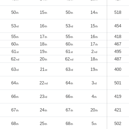
50
15
50
14
518
th
th
th
th
53
16
53
15
454
rd
th
rd
th
55
17
55
16
418
th
th
th
th
60
18
60
17
467
th
th
th
th
61
19
61
2
495
st
th
st
nd
62
20
62
18
487
nd
th
nd
th
63
21
63
19
400
rd
st
rd
th
64
22
64
3
501
th
nd
th
rd
66
23
66
4
419
th
rd
th
th
67
24
67
20
421
th
th
th
th
68
25
68
5
502
th
th
th
th