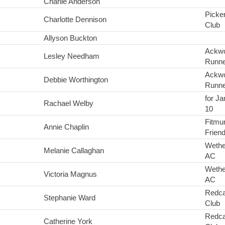
Charlie Anderson
Picke
Charlotte Dennison
Club
Allyson Buckton
Ackwo
Lesley Needham
Runne
Ackwo
Debbie Worthington
Runne
for Ja
Rachael Welby
10
Fitmu
Annie Chaplin
Frien
Wethe
Melanie Callaghan
AC
Wethe
Victoria Magnus
AC
Redca
Stephanie Ward
Club
Redca
Catherine York