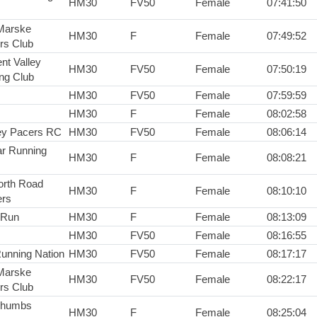
HM30
FV50
Female
07:41:50
Marske
HM30
F
Female
07:49:52
ers Club
nt Valley
HM30
FV50
Female
07:50:19
ng Club
HM30
FV50
Female
07:59:59
HM30
F
Female
08:02:58
y Pacers RC
HM30
FV50
Female
08:06:14
r Running
HM30
F
Female
08:08:21
rth Road
HM30
F
Female
08:10:10
rs
2Run
HM30
F
Female
08:13:09
HM30
FV50
Female
08:16:55
Running Nation
HM30
FV50
Female
08:17:17
Marske
HM30
FV50
Female
08:22:17
ers Club
Thumbs
HM30
F
Female
08:25:04