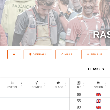
RA
OVERALL
MALE
FEMALE
CLASSES
OVERALL
GENDER
CLASS
BIB
NATION
66
55
80