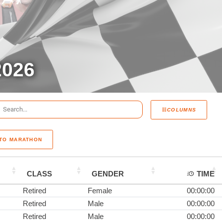
026
COLUMNS
 TO MARATHON
CLASS
GENDER
TIME
Retired
Female
00:00:00
Retired
Male
00:00:00
Retired
Male
00:00:00