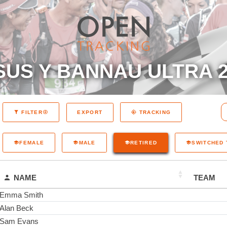
SUS Y BANNAU ULTRA 2
EXPORT
FILTER
TRACKING
FEMALE
MALE
RETIRED
SWITCHED
NAME
TEAM
Emma Smith
Alan Beck
Sam Evans