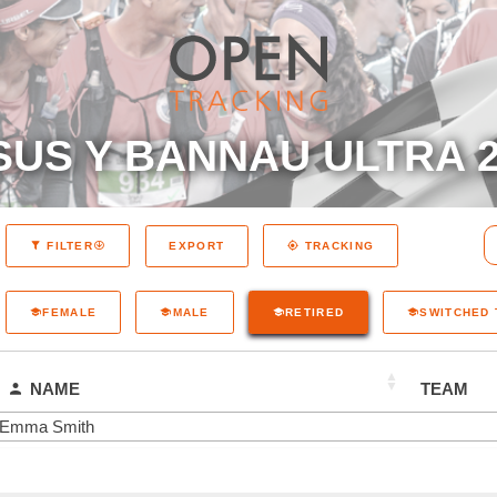
SUS Y BANNAU ULTRA 2
EXPORT
FILTER
TRACKING
FEMALE
MALE
RETIRED
SWITCHED
NAME
TEAM
Emma Smith