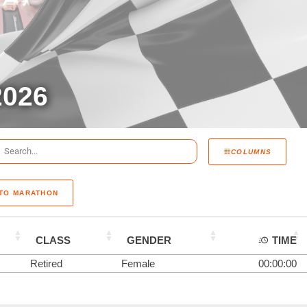
026
COLUMNS
 TO MARATHON
CLASS
GENDER
TIME
Retired
Female
00:00:00