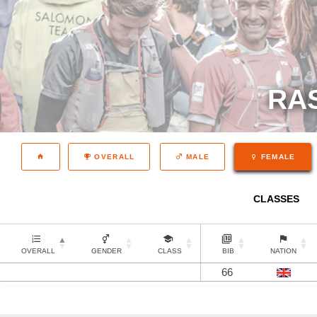
RA
OVERALL
MALE
FEMALE
CLASSES
OVERALL
GENDER
CLASS
BIB
NATION
66