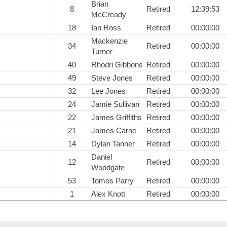
Brian
8
Retired
12:39:53
McCready
18
Ian Ross
Retired
00:00:00
Mackenzie
34
Retired
00:00:00
Turner
40
Rhodri Gibbons
Retired
00:00:00
49
Steve Jones
Retired
00:00:00
32
Lee Jones
Retired
00:00:00
24
Jamie Sullivan
Retired
00:00:00
22
James Griffiths
Retired
00:00:00
21
James Carne
Retired
00:00:00
14
Dylan Tanner
Retired
00:00:00
Daniel
12
Retired
00:00:00
Woodgate
53
Tomos Parry
Retired
00:00:00
1
Alex Knott
Retired
00:00:00