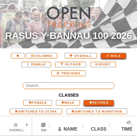
RASUS Y BANNAU 100 2026
COLUMNS
OVERALL
MALE
EXPORT
FEMALE
FILTER
TRACKING
CLASSES
FEMALE
MALE
RETIRED
SWITCHED TO ULTRA
SWITCHED TO MARATHON
NAME
CLASS
TIME
OVERALL
BIB