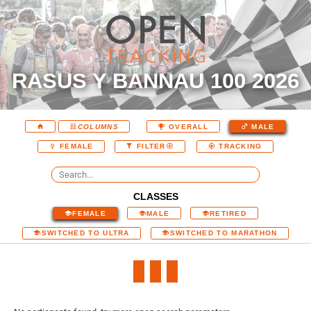
RASUS Y BANNAU 100 2026
COLUMNS
OVERALL
MALE
FEMALE
FILTER
TRACKING
CLASSES
FEMALE
MALE
RETIRED
SWITCHED TO ULTRA
SWITCHED TO MARATHON