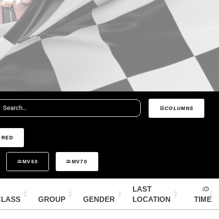
COLUMNS
IRED
MV60
MV70
LAST
CLASS
GROUP
GENDER
LOCATION
TIME