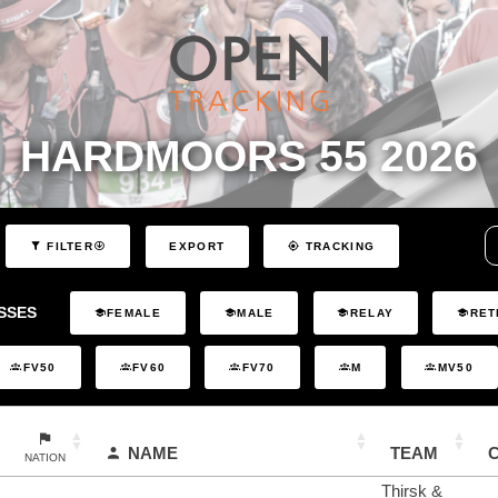
HARDMOORS 55 2026
EXPORT
FILTER
TRACKING
SSES
FEMALE
MALE
RELAY
RET
FV50
FV60
FV70
M
MV50
NAME
TEAM
NATION
Thirsk &