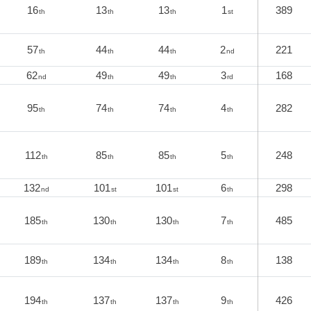
16
13
13
1
389
th
th
th
st
57
44
44
2
221
th
th
th
nd
62
49
49
3
168
nd
th
th
rd
95
74
74
4
282
th
th
th
th
112
85
85
5
248
th
th
th
th
132
101
101
6
298
nd
st
st
th
185
130
130
7
485
th
th
th
th
189
134
134
8
138
th
th
th
th
194
137
137
9
426
th
th
th
th