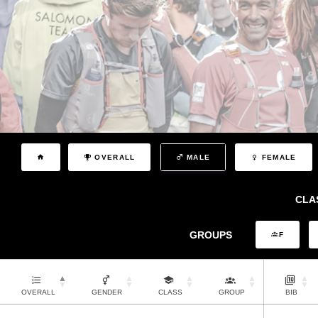
OVERALL
MALE
FEMALE
CLA
GROUPS
F
OVERALL
GENDER
CLASS
GROUP
BIB