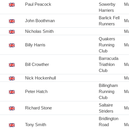
Paul Peacock
Sowerby
Ma
Harriers
Barlick Fell
John Boothman
Ma
Runners
Nicholas Smith
Ma
Quakers
Billy Harris
Running
Ma
Club
Barracuda
Bill Crowther
Triathlon
Ma
Club
Nick Hockenhull
Ma
Billingham
Peter Hatch
Running
Ma
Club
Saltaire
Richard Stone
Ma
Striders
Bridlington
Tony Smith
Road
Ma