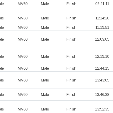
le
MV60
Male
Finish
09:21:11
le
MV60
Male
Finish
11:14:20
le
MV60
Male
Finish
11:19:51
le
MV60
Male
Finish
12:03:05
le
MV60
Male
Finish
12:19:10
le
MV60
Male
Finish
12:44:15
le
MV60
Male
Finish
13:43:05
le
MV60
Male
Finish
13:46:38
le
MV60
Male
Finish
13:52:35