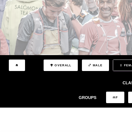
OVERALL
MALE
FEM
CLA
GROUPS
F