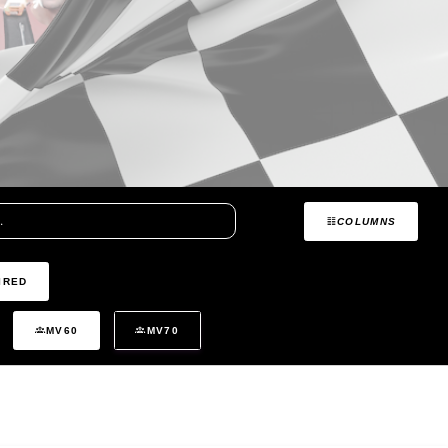
COLUMNS
IRED
MV60
MV70