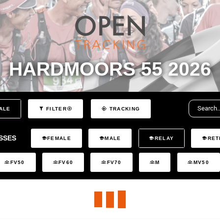
HARDMOORS 55 2026
ALE
FILTER
TRACKING
SSES
FEMALE
MALE
RELAY
RET
FV50
FV60
FV70
M
MV50