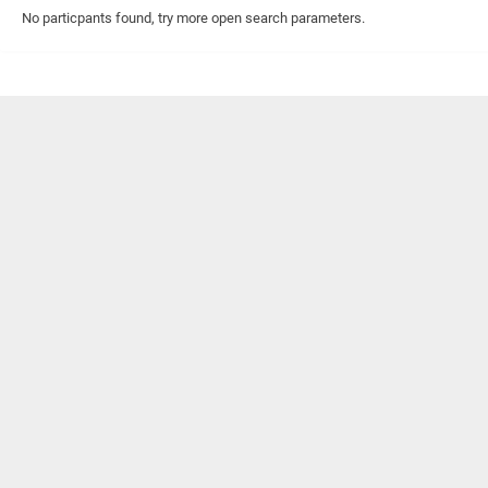
No particpants found, try more open search parameters.