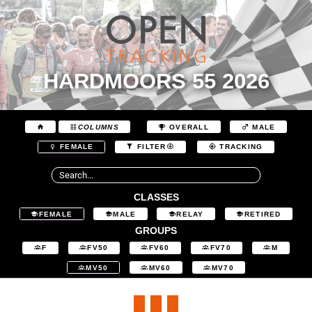
HARDMOORS 55 2026
COLUMNS
OVERALL
MALE
FEMALE
FILTER
TRACKING
CLASSES
FEMALE
MALE
RELAY
RETIRED
GROUPS
F
FV50
FV60
FV70
M
MV50
MV60
MV70