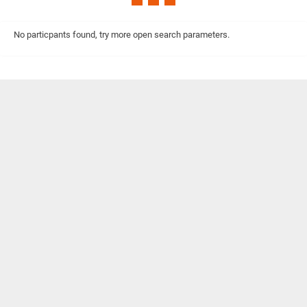
No particpants found, try more open search parameters.