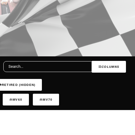
COLUMNS
RETIRED (HIDDEN)
MV60
MV70