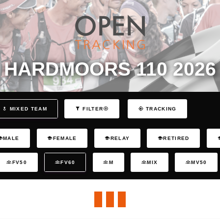
HARDMOORS 110 2026
MIXED TEAM
FILTER
TRACKING
MALE
FEMALE
RELAY
RETIRED
FV50
FV60
M
MIX
MV50