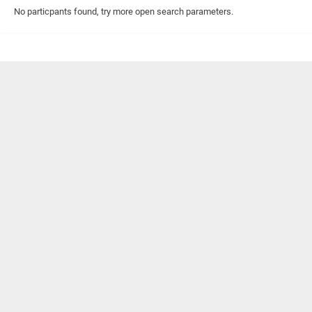
No particpants found, try more open search parameters.