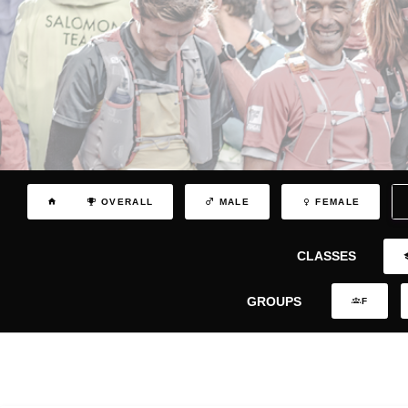
OVERALL
MALE
FEMALE
CLASSES
GROUPS
F