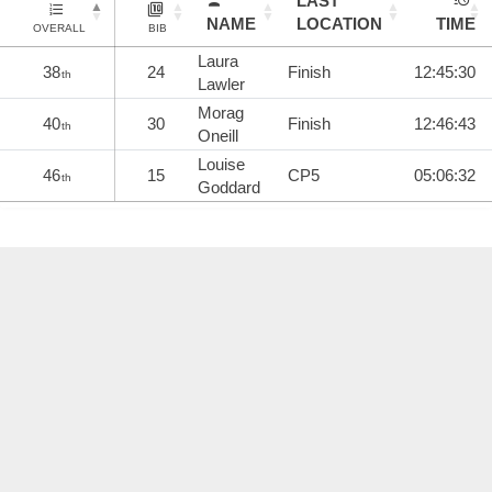
LAST
NAME
LOCATION
TIME
OVERALL
BIB
Laura
38
24
Finish
12:45:30
th
Lawler
Morag
40
30
Finish
12:46:43
th
Oneill
Louise
46
15
CP5
05:06:32
th
Goddard