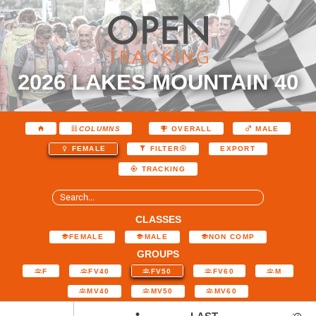
2026 LAKES MOUNTAIN 40
COLUMNS
OVERALL
MALE
EXPORT
FEMALE
FILTER
TRACKING
CLASSES
FEMALE
MALE
NON COMP
GROUPS
F
FV40
FV50
FV60
M
MV40
MV50
MV60