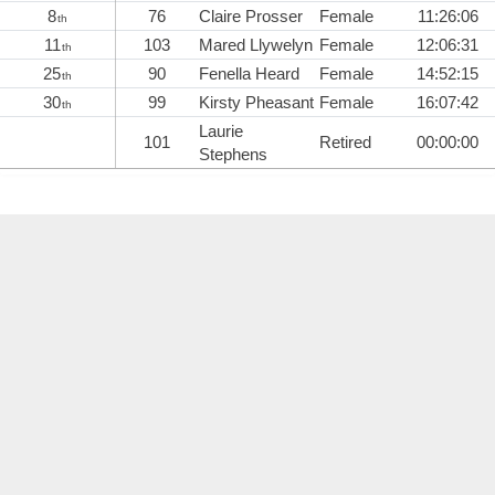
8
76
Claire Prosser
Female
11:26:06
th
11
103
Mared Llywelyn
Female
12:06:31
th
25
90
Fenella Heard
Female
14:52:15
th
30
99
Kirsty Pheasant
Female
16:07:42
th
Laurie
101
Retired
00:00:00
Stephens