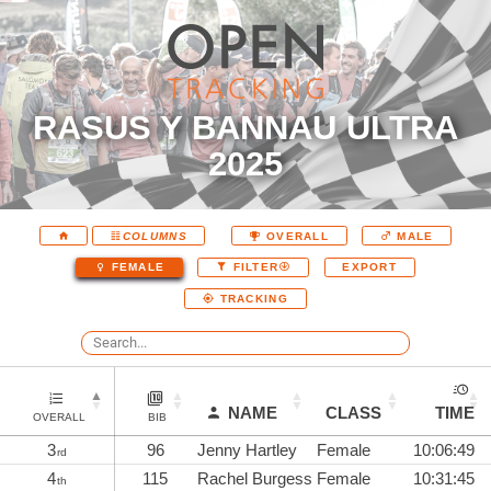
RASUS Y BANNAU ULTRA
2025
COLUMNS
OVERALL
MALE
EXPORT
FEMALE
FILTER
TRACKING
NAME
CLASS
TIME
OVERALL
BIB
3
96
Jenny Hartley
Female
10:06:49
rd
4
115
Rachel Burgess
Female
10:31:45
th