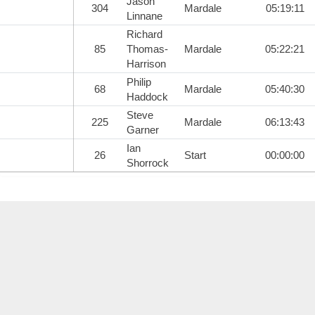
Jason
304
Mardale
05:19:11
Linnane
Richard
85
Thomas-
Mardale
05:22:21
Harrison
Philip
68
Mardale
05:40:30
Haddock
Steve
225
Mardale
06:13:43
Garner
Ian
26
Start
00:00:00
Shorrock