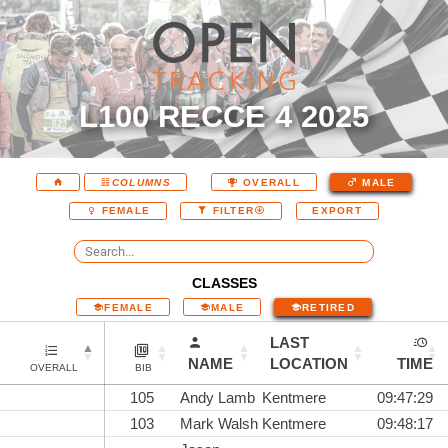
L100 RECCE 4 2025
COLUMNS
OVERALL
MALE
EXPORT
FEMALE
FILTER
CLASSES
FEMALE
MALE
RETIRED
LAST
NAME
LOCATION
TIME
OVERALL
BIB
105
Andy Lamb
Kentmere
09:47:29
103
Mark Walsh
Kentmere
09:48:17