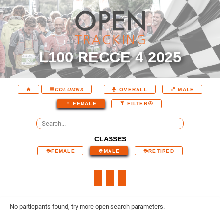
L100 RECCE 4 2025
COLUMNS
OVERALL
MALE
FEMALE
FILTER
CLASSES
FEMALE
MALE
RETIRED
No particpants found, try more open search parameters.