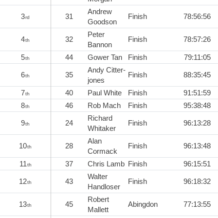
Andrew
3
31
Finish
78:56:56
rd
Goodson
Peter
4
32
Finish
78:57:26
th
Bannon
5
44
Gower Tan
Finish
79:11:05
th
Andy Citter-
6
35
Finish
88:35:45
th
jones
7
40
Paul White
Finish
91:51:59
th
8
46
Rob Mach
Finish
95:38:48
th
Richard
9
24
Finish
96:13:28
th
Whitaker
Alan
10
28
Finish
96:13:48
th
Cormack
11
37
Chris Lamb
Finish
96:15:51
th
Walter
12
43
Finish
96:18:32
th
Handloser
Robert
13
45
Abingdon
77:13:55
th
Mallett