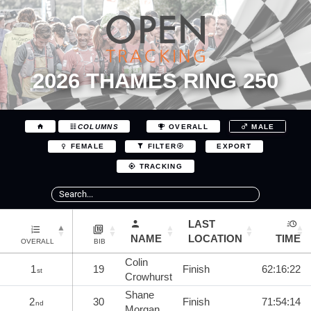
2026 THAMES RING 250
COLUMNS
OVERALL
MALE
EXPORT
FEMALE
FILTER
TRACKING
LAST
NAME
LOCATION
TIME
OVERALL
BIB
Colin
1
19
Finish
62:16:22
st
Crowhurst
Shane
2
30
Finish
71:54:14
nd
Morgan