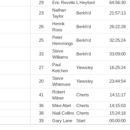
29
Eric Revello
L Heyford
64:56:30
Nathan
23
Berkh'd
21:57:13
Taylor
Henrik
26
Berkh'd
26:22:28
Roos
Peter
25
Berkh'd
32:25:24
Hemmings
Steve
33
Berkh'd
33:09:00
Williams
Paul
27
Yiewsley
16:25:24
Ketchen
Steve
20
Yiewsley
23:44:54
Whitmore
Robert
41
Cherts
14:11:17
Milner
36
Mike Abel
Cherts
14:15:03
38
Niall Collins
Cherts
15:24:18
39
Gary Lane
Start
00:00:00