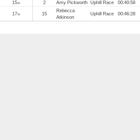
15
2
Amy Pickworth
Uphill Race
00:40:58
th
Rebecca
17
15
Uphill Race
00:46:28
th
Atkinson