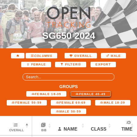
SG650 2024
COLUMNS
OVERALL
MALE
EXPORT
FEMALE
FILTER
GROUPS
FEMALE 18-39
FEMALE 40-49
FEMALE 50-59
FEMALE 60-69
MALE 18-39
MALE 50-59
NAME
CLASS
TIME
OVERALL
BIB