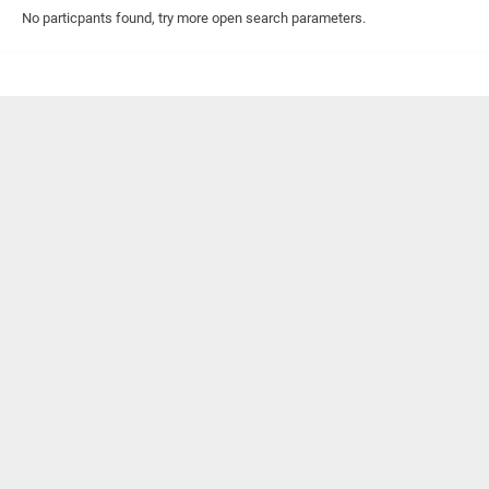
No particpants found, try more open search parameters.