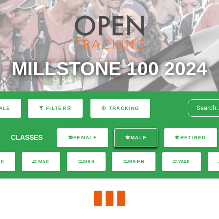
MILLSTONE 100 2024
ALE
FILTER
TRACKING
CLASSES
FEMALE
MALE
RETIRED
40
M50
M60
MSEN
W40