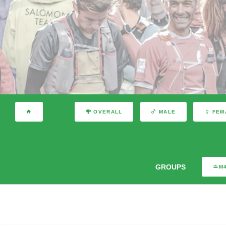
OVERALL
MALE
FEM
GROUPS
M