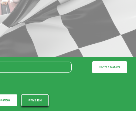
COLUMNS
W50
WSEN