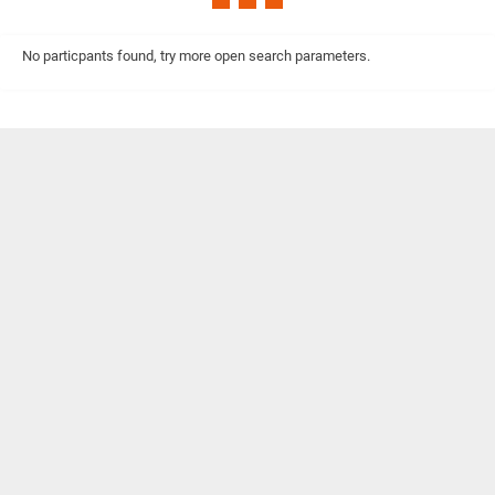
No particpants found, try more open search parameters.