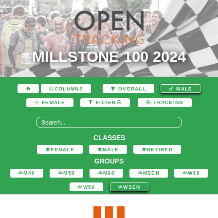
MILLSTONE 100 2024
COLUMNS
OVERALL
MALE
FEMALE
FILTER
TRACKING
CLASSES
FEMALE
MALE
RETIRED
GROUPS
M40
M50
M60
MSEN
W40
W50
WSEN