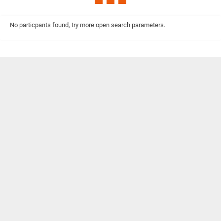
No particpants found, try more open search parameters.