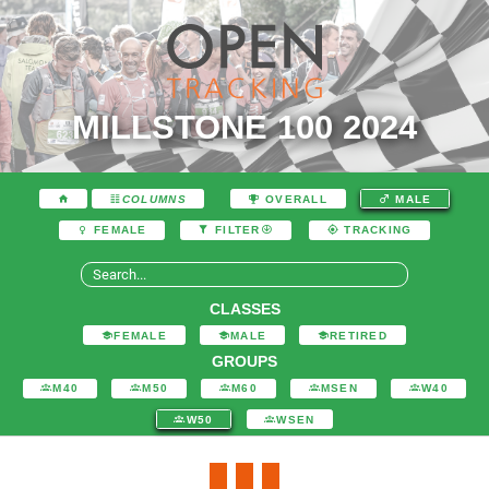
MILLSTONE 100 2024
COLUMNS
OVERALL
MALE
FEMALE
FILTER
TRACKING
CLASSES
FEMALE
MALE
RETIRED
GROUPS
M40
M50
M60
MSEN
W40
W50
WSEN