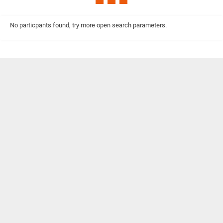
No particpants found, try more open search parameters.