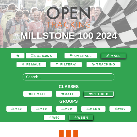
MILLSTONE 100 2024
COLUMNS
OVERALL
MALE
FEMALE
FILTER
TRACKING
CLASSES
FEMALE
MALE
RETIRED
GROUPS
M40
M50
M60
MSEN
W40
W50
WSEN