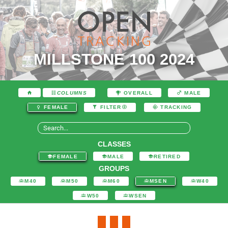
MILLSTONE 100 2024
COLUMNS
OVERALL
MALE
FEMALE
FILTER
TRACKING
CLASSES
FEMALE
MALE
RETIRED
GROUPS
M40
M50
M60
MSEN
W40
W50
WSEN