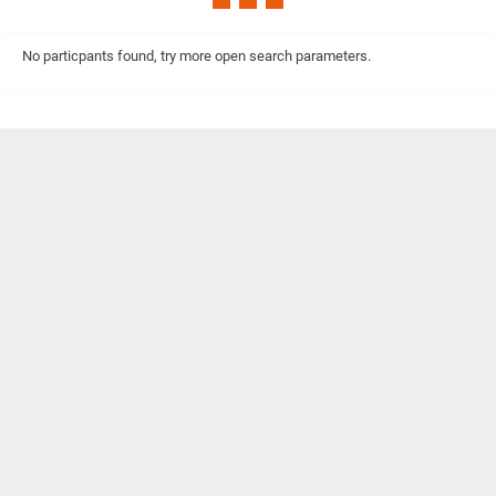
No particpants found, try more open search parameters.