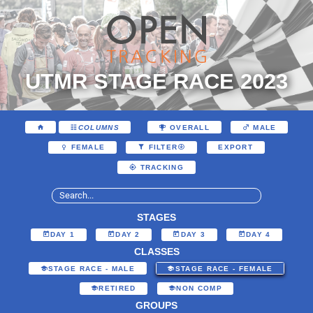
UTMR STAGE RACE 2023
COLUMNS
OVERALL
MALE
EXPORT
FEMALE
FILTER
TRACKING
STAGES
DAY 1
DAY 2
DAY 3
DAY 4
CLASSES
STAGE RACE - MALE
STAGE RACE - FEMALE
RETIRED
NON COMP
GROUPS