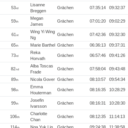
Lisanne
53
Grächen
07:35:14
09:32:37
rd
Breggen
Megan
59
Grächen
07:01:20
09:02:29
th
James
Wing Yi Wing
61
Grächen
07:42:36
09:32:30
st
Ng
65
Marie Barthel
Grächen
06:36:13
09:37:31
th
Reka
73
Grächen
06:57:46
09:41:26
rd
Horvath
Alba Toscas
82
Grächen
07:58:04
09:43:48
nd
Frade
89
Nicola Gover
Grächen
08:10:57
09:54:34
th
Emma
98
Grächen
08:16:35
10:28:29
th
Houterman
Josefin
99
Grächen
08:16:31
10:28:30
th
Ivarsson
Charlotte
106
Grächen
08:12:35
11:14:13
th
Chan
114
Nga Yuk Lin
Grächen
09:24:38
11:38:58
th