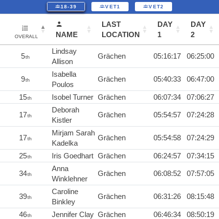
18-39
VET1
VET2
LAST
DAY
DAY
NAME
LOCATION
1
2
OVERALL
Lindsay
5
Grächen
05:16:17
06:25:00
th
Allison
Isabella
9
Grächen
05:40:33
06:47:00
th
Poulos
15
Isobel Turner
Grächen
06:07:34
07:06:27
th
Deborah
17
Grächen
05:54:57
07:24:28
th
Kistler
Mirjam Sarah
17
Grächen
05:54:58
07:24:29
th
Kadelka
25
Iris Goedhart
Grächen
06:24:57
07:34:15
th
Anna
34
Grächen
06:08:52
07:57:05
th
Winklehner
Caroline
39
Grächen
06:31:26
08:15:48
th
Binkley
46
Jennifer Clay
Grächen
06:46:34
08:50:19
th