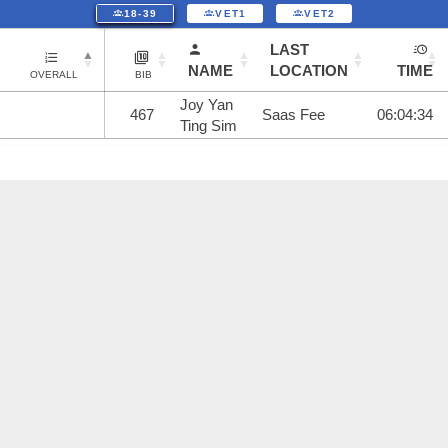
18-39
VET1
VET2
LAST
NAME
LOCATION
TIME
OVERALL
BIB
Joy Yan
467
Saas Fee
06:04:34
Ting Sim