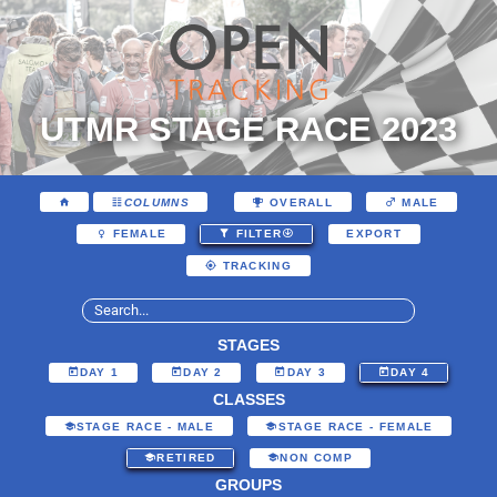
UTMR STAGE RACE 2023
COLUMNS
OVERALL
MALE
EXPORT
FEMALE
FILTER
TRACKING
STAGES
DAY 1
DAY 2
DAY 3
DAY 4
CLASSES
STAGE RACE - MALE
STAGE RACE - FEMALE
RETIRED
NON COMP
GROUPS