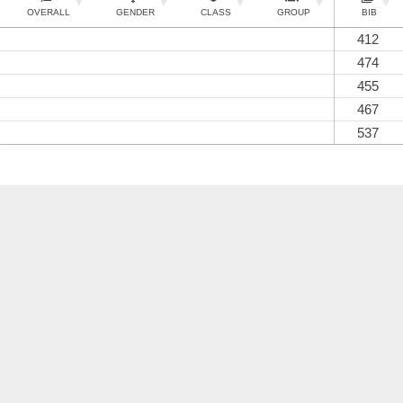
OVERALL
GENDER
CLASS
GROUP
BIB
412
474
455
467
537