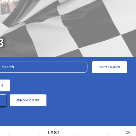
3
COLUMNS
 4
NON COMP
LAST