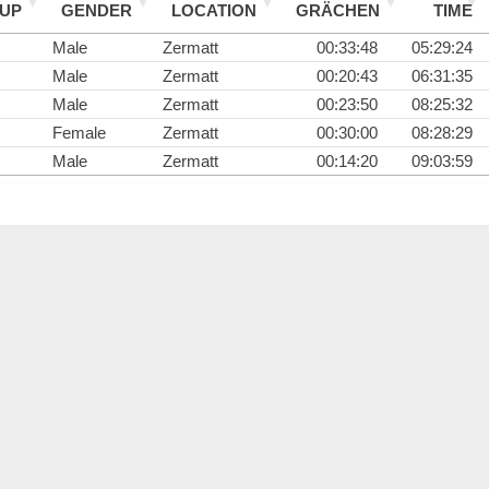
UP
GENDER
LOCATION
GRÄCHEN
TIME
Male
Zermatt
00:33:48
05:29:24
Male
Zermatt
00:20:43
06:31:35
Male
Zermatt
00:23:50
08:25:32
Female
Zermatt
00:30:00
08:28:29
Male
Zermatt
00:14:20
09:03:59