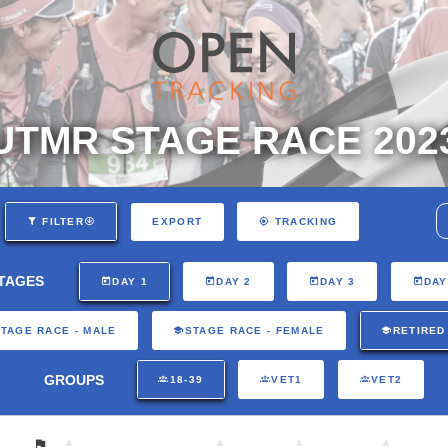
UTMR STAGE RACE 202
EXPORT
FILTER
TRACKING
TAGES
DAY 1
DAY 2
DAY 3
DAY
TAGE RACE - MALE
STAGE RACE - FEMALE
RETIRED
GROUPS
18-39
VET1
VET2