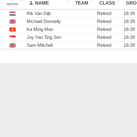
NAME
TEAM
CLASS
GRO
NATION
Rik Van Dijk
Retired
18-39
Michael Donnelly
Retired
18-39
Ka Ming Man
Retired
18-39
Joy Yan Ting Sim
Retired
18-39
Sam Mitchell
Retired
18-39