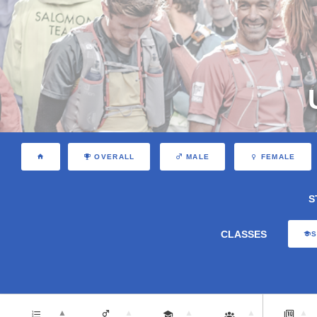
OVERALL
MALE
FEMALE
S
CLASSES
S