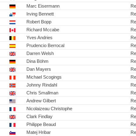
Marc Eisermann
Re
Irving Bennett
Re
Robert Bopp
Re
Richard Mccabe
Re
Yves Andries
Re
Prudencio Berrocal
Re
Darren Welsh
Re
Dina Böhm
Re
Dan Mayers
Re
Michael Scogings
Re
Johnny Rindahl
Re
Chris Smallman
Re
Andrew Gilbert
Re
Nicolaizeau Christophe
Re
Clark Findlay
Re
Philippe Beaud
Re
Matej Hribar
Re