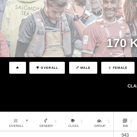
170 
OVERALL
MALE
FEMALE
CLA
OVERALL
GENDER
CLASS
GROUP
BIB
943