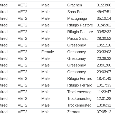
tired
VET2
Male
Grächen
31:23:06
tired
VET2
Male
Saas Fee
49:47:51
tired
VET2
Male
Macugnaga
35:19:14
tired
VET2
Male
Rifugio Pastore
31:45:02
tired
VET2
Male
Rifugio Pastore
33:52:32
tired
VET2
Male
Passo Salati
28:30:52
tired
VET2
Male
Gressoney
19:21:18
tired
VET2
Female
Gressoney
20:33:03
tired
VET2
Male
Gressoney
20:38:32
tired
VET2
Male
Gressoney
23:01:00
tired
VET2
Male
Gressoney
23:03:07
tired
VET2
Male
Rifugio Ferraro
18:41:49
tired
VET2
Male
Rifugio Ferraro
19:17:33
tired
VET2
Male
Trockenersteg
11:23:47
tired
VET2
Male
Trockenersteg
12:01:28
tired
VET2
Male
Trockenersteg
13:36:31
tired
VET2
Male
Zermatt
07:05:12