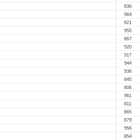
836
964
821
955
867
920
917
944
936
845
806
961
811
865
879
956
854