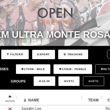
KM ULTRA MONTE ROSA
EXPORT
FILTER
TRACKING
SSES
170KM - MALE
170KM - FEMALE
RET
GROUPS
18-39
VET1
VET2
NAME
TEAM
NATION
Sanglim Lee
Re