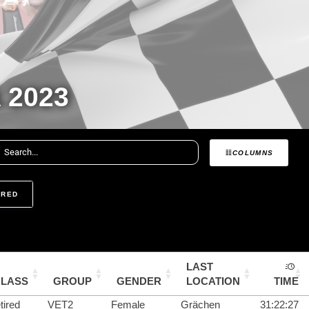
 2023
COLUMNS
IRED
LAST
CLASS
GROUP
GENDER
LOCATION
TIME
tired
VET2
Female
Grächen
31:22:27