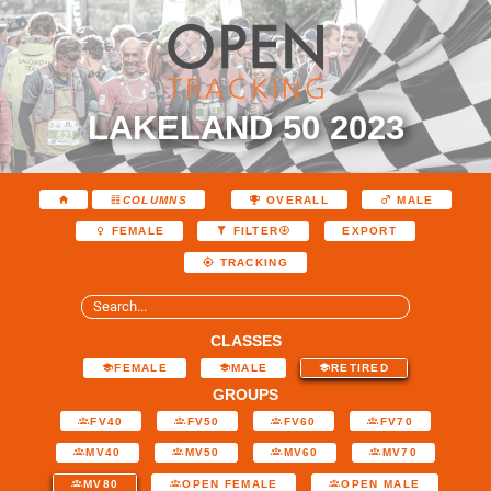
LAKELAND 50 2023
COLUMNS
OVERALL
MALE
EXPORT
FEMALE
FILTER
TRACKING
CLASSES
FEMALE
MALE
RETIRED
GROUPS
FV40
FV50
FV60
FV70
MV40
MV50
MV60
MV70
MV80
OPEN FEMALE
OPEN MALE