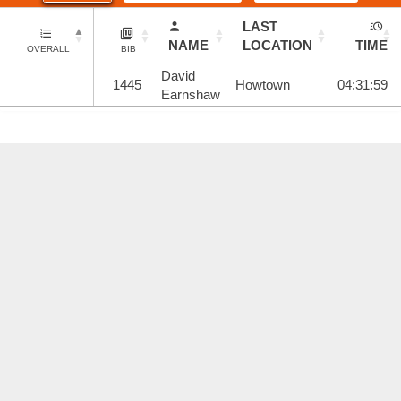
LAST
NAME
LOCATION
TIME
OVERALL
BIB
David
1445
Howtown
04:31:59
Earnshaw