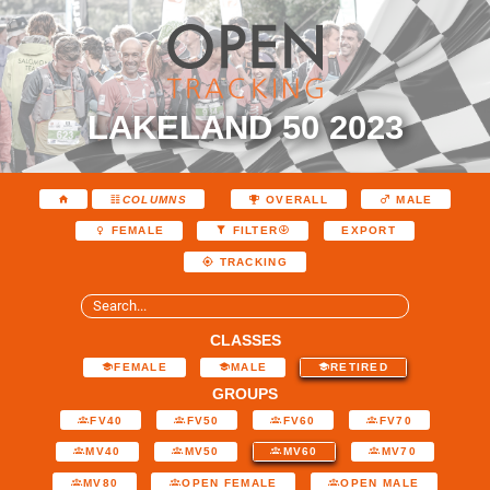
LAKELAND 50 2023
COLUMNS
OVERALL
MALE
EXPORT
FEMALE
FILTER
TRACKING
CLASSES
FEMALE
MALE
RETIRED
GROUPS
FV40
FV50
FV60
FV70
MV40
MV50
MV60
MV70
MV80
OPEN FEMALE
OPEN MALE