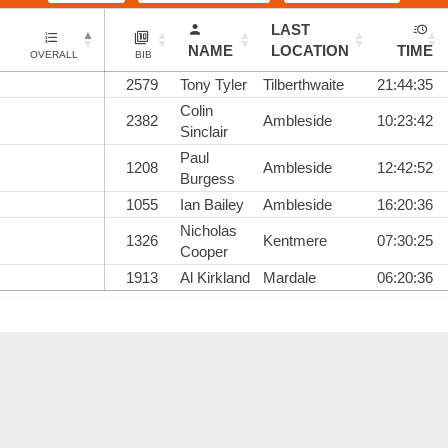
LAST
NAME
LOCATION
TIME
OVERALL
BIB
2579
Tony Tyler
Tilberthwaite
21:44:35
Colin
2382
Ambleside
10:23:42
Sinclair
Paul
1208
Ambleside
12:42:52
Burgess
1055
Ian Bailey
Ambleside
16:20:36
Nicholas
1326
Kentmere
07:30:25
Cooper
1913
Al Kirkland
Mardale
06:20:36