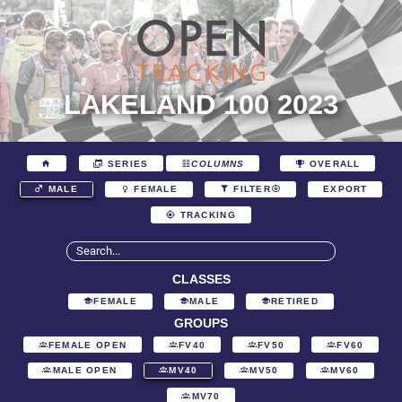
LAKELAND 100 2023
SERIES
COLUMNS
OVERALL
EXPORT
MALE
FEMALE
FILTER
TRACKING
CLASSES
FEMALE
MALE
RETIRED
GROUPS
FEMALE OPEN
FV40
FV50
FV60
MALE OPEN
MV40
MV50
MV60
MV70