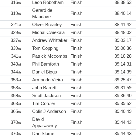
316
Leon Robotham
Finish
38:38:53
th
Gerard de
319
Finish
38:40:14
th
Maudave
321
Oliver Brearley
Finish
38:41:42
st
329
Michal Cwiekala
Finish
38:48:02
th
337
Andrew Whittaker
Finish
39:03:17
th
339
Tom Copping
Finish
39:06:36
th
341
Patrick Mccombs
Finish
39:10:28
st
343
Phil Bamforth
Finish
39:14:31
rd
344
Daniel Biggs
Finish
39:14:39
th
353
Armando Vieira
Finish
39:25:47
rd
358
John Barrett
Finish
39:31:59
th
359
Scott Jackson
Finish
39:36:40
th
363
Tim Cordier
Finish
39:39:52
rd
365
Colin J Anderson
Finish
39:40:49
th
David
370
Finish
39:44:43
th
Appasawmy
370
Dan Slome
Finish
39:44:43
th