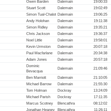
Owen Barden
Dalemain
19:00:33
Stuart Scott
Dalemain
19:02:49
Simon Tual-Chalot
Dalemain
19:06:25
Andy Holohan
Dalemain
19:11:38
Simon Ridley
Dalemain
19:35:21
Chris Jackson
Dalemain
19:36:37
Noel Little
Dalemain
19:58:01
Kevin Urmston
Dalemain
20:07:18
Paul Macfarlane
Dalemain
20:34:38
Adam Jones
Dalemain
20:57:18
Dominic
Dalemain
21:09:46
Bevacqua
Ben Marriott
Dalemain
21:10:05
Michael Barrow
Dalemain
21:55:30
Tom Holman
Dockray
13:24:09
Michael Parish
Dockray
17:11:35
Marcus Scotney
Blencathra
08:12:02
Jonathan Heaney
Blencathra
11:26:11