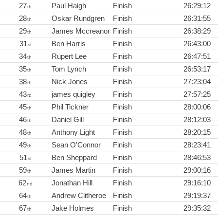
27
Paul Haigh
Finish
26:29:12
th
28
Oskar Rundgren
Finish
26:31:55
th
29
James Mccreanor
Finish
26:38:29
th
31
Ben Harris
Finish
26:43:00
st
34
Rupert Lee
Finish
26:47:51
th
35
Tom Lynch
Finish
26:53:17
th
38
Nick Jones
Finish
27:23:04
th
43
james quigley
Finish
27:57:25
rd
45
Phil Tickner
Finish
28:00:06
th
46
Daniel Gill
Finish
28:12:03
th
48
Anthony Light
Finish
28:20:15
th
49
Sean O'Connor
Finish
28:23:41
th
51
Ben Sheppard
Finish
28:46:53
st
59
James Martin
Finish
29:00:16
th
62
Jonathan Hill
Finish
29:16:10
nd
64
Andrew Clitheroe
Finish
29:19:37
th
67
Jake Holmes
Finish
29:35:32
th