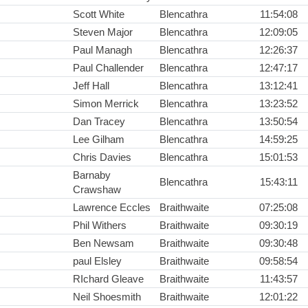
Scott White
Blencathra
11:54:08
Steven Major
Blencathra
12:09:05
Paul Managh
Blencathra
12:26:37
Paul Challender
Blencathra
12:47:17
Jeff Hall
Blencathra
13:12:41
Simon Merrick
Blencathra
13:23:52
Dan Tracey
Blencathra
13:50:54
Lee Gilham
Blencathra
14:59:25
Chris Davies
Blencathra
15:01:53
Barnaby
Blencathra
15:43:11
Crawshaw
Lawrence Eccles
Braithwaite
07:25:08
Phil Withers
Braithwaite
09:30:19
Ben Newsam
Braithwaite
09:30:48
paul Elsley
Braithwaite
09:58:54
RIchard Gleave
Braithwaite
11:43:57
Neil Shoesmith
Braithwaite
12:01:22