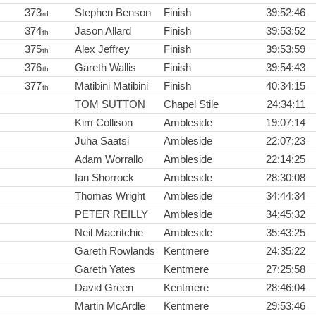
373
Stephen Benson
Finish
39:52:46
rd
374
Jason Allard
Finish
39:53:52
th
375
Alex Jeffrey
Finish
39:53:59
th
376
Gareth Wallis
Finish
39:54:43
th
377
Matibini Matibini
Finish
40:34:15
th
TOM SUTTON
Chapel Stile
24:34:11
Kim Collison
Ambleside
19:07:14
Juha Saatsi
Ambleside
22:07:23
Adam Worrallo
Ambleside
22:14:25
Ian Shorrock
Ambleside
28:30:08
Thomas Wright
Ambleside
34:44:34
PETER REILLY
Ambleside
34:45:32
Neil Macritchie
Ambleside
35:43:25
Gareth Rowlands
Kentmere
24:35:22
Gareth Yates
Kentmere
27:25:58
David Green
Kentmere
28:46:04
Martin McArdle
Kentmere
29:53:46