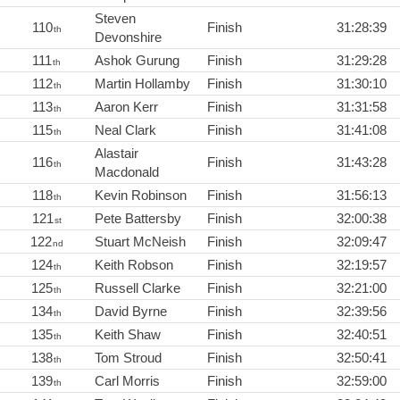
Steven
110
Finish
31:28:39
th
Devonshire
111
Ashok Gurung
Finish
31:29:28
th
112
Martin Hollamby
Finish
31:30:10
th
113
Aaron Kerr
Finish
31:31:58
th
115
Neal Clark
Finish
31:41:08
th
Alastair
116
Finish
31:43:28
th
Macdonald
118
Kevin Robinson
Finish
31:56:13
th
121
Pete Battersby
Finish
32:00:38
st
122
Stuart McNeish
Finish
32:09:47
nd
124
Keith Robson
Finish
32:19:57
th
125
Russell Clarke
Finish
32:21:00
th
134
David Byrne
Finish
32:39:56
th
135
Keith Shaw
Finish
32:40:51
th
138
Tom Stroud
Finish
32:50:41
th
139
Carl Morris
Finish
32:59:00
th