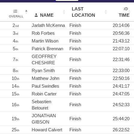
LAST
NAME
LOCATION
TIME
OVERALL
2
Jarlath McKenna
Finish
20:14:06
nd
3
Rob Forbes
Finish
20:56:36
rd
4
Martin Wilson
Finish
21:43:12
th
5
Patrick Brennan
Finish
22:07:10
th
GEOFFREY
7
Finish
22:31:46
th
CHESHIRE
8
Ryan Smith
Finish
22:33:00
th
10
Matthew John
Finish
22:50:16
th
14
Paul Swindles
Finish
24:41:17
th
15
Robin Carter
Finish
24:47:05
th
Sebastien
16
Finish
24:52:33
th
Betouret
JONATHAN
19
Finish
25:44:20
th
GIBSON
25
Howard Calvert
Finish
26:22:52
th