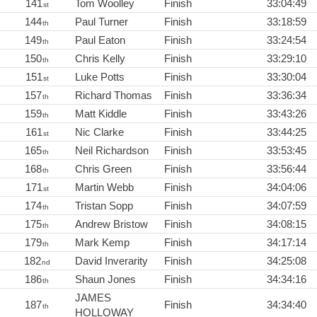
141
Tom Woolley
Finish
33:04:49
st
144
Paul Turner
Finish
33:18:59
th
149
Paul Eaton
Finish
33:24:54
th
150
Chris Kelly
Finish
33:29:10
th
151
Luke Potts
Finish
33:30:04
st
157
Richard Thomas
Finish
33:36:34
th
159
Matt Kiddle
Finish
33:43:26
th
161
Nic Clarke
Finish
33:44:25
st
165
Neil Richardson
Finish
33:53:45
th
168
Chris Green
Finish
33:56:44
th
171
Martin Webb
Finish
34:04:06
st
174
Tristan Sopp
Finish
34:07:59
th
175
Andrew Bristow
Finish
34:08:15
th
179
Mark Kemp
Finish
34:17:14
th
182
David Inverarity
Finish
34:25:08
nd
186
Shaun Jones
Finish
34:34:16
th
JAMES
187
Finish
34:34:40
th
HOLLOWAY