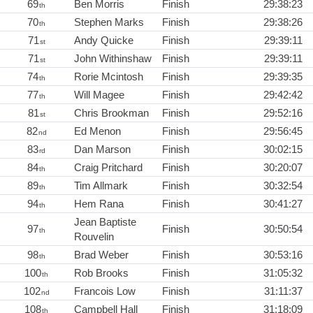
69
Ben Morris
Finish
29:38:23
th
70
Stephen Marks
Finish
29:38:26
th
71
Andy Quicke
Finish
29:39:11
st
71
John Withinshaw
Finish
29:39:11
st
74
Rorie Mcintosh
Finish
29:39:35
th
77
Will Magee
Finish
29:42:42
th
81
Chris Brookman
Finish
29:52:16
st
82
Ed Menon
Finish
29:56:45
nd
83
Dan Marson
Finish
30:02:15
rd
84
Craig Pritchard
Finish
30:20:07
th
89
Tim Allmark
Finish
30:32:54
th
94
Hem Rana
Finish
30:41:27
th
Jean Baptiste
97
Finish
30:50:54
th
Rouvelin
98
Brad Weber
Finish
30:53:16
th
100
Rob Brooks
Finish
31:05:32
th
102
Francois Low
Finish
31:11:37
nd
108
Campbell Hall
Finish
31:18:09
th