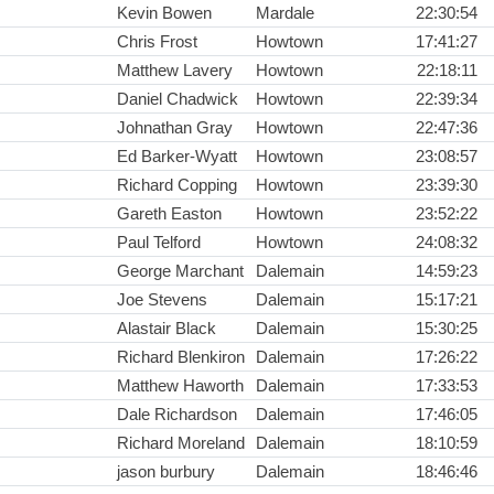
Kevin Bowen
Mardale
22:30:54
Chris Frost
Howtown
17:41:27
Matthew Lavery
Howtown
22:18:11
Daniel Chadwick
Howtown
22:39:34
Johnathan Gray
Howtown
22:47:36
Ed Barker-Wyatt
Howtown
23:08:57
Richard Copping
Howtown
23:39:30
Gareth Easton
Howtown
23:52:22
Paul Telford
Howtown
24:08:32
George Marchant
Dalemain
14:59:23
Joe Stevens
Dalemain
15:17:21
Alastair Black
Dalemain
15:30:25
Richard Blenkiron
Dalemain
17:26:22
Matthew Haworth
Dalemain
17:33:53
Dale Richardson
Dalemain
17:46:05
Richard Moreland
Dalemain
18:10:59
jason burbury
Dalemain
18:46:46