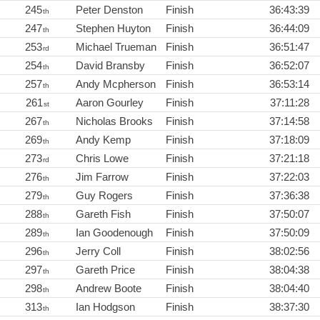
245
Peter Denston
Finish
36:43:39
th
247
Stephen Huyton
Finish
36:44:09
th
253
Michael Trueman
Finish
36:51:47
rd
254
David Bransby
Finish
36:52:07
th
257
Andy Mcpherson
Finish
36:53:14
th
261
Aaron Gourley
Finish
37:11:28
st
267
Nicholas Brooks
Finish
37:14:58
th
269
Andy Kemp
Finish
37:18:09
th
273
Chris Lowe
Finish
37:21:18
rd
276
Jim Farrow
Finish
37:22:03
th
279
Guy Rogers
Finish
37:36:38
th
288
Gareth Fish
Finish
37:50:07
th
289
Ian Goodenough
Finish
37:50:09
th
296
Jerry Coll
Finish
38:02:56
th
297
Gareth Price
Finish
38:04:38
th
298
Andrew Boote
Finish
38:04:40
th
313
Ian Hodgson
Finish
38:37:30
th