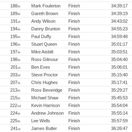
188
Mark Foulerton
Finish
34:39:17
th
189
Gareth Brown
Finish
34:39:19
th
191
Andy Wilson
Finish
34:43:02
st
194
Danny Brunton
Finish
34:55:23
th
195
Paul Duffy
Finish
34:59:48
th
196
Stuart Queen
Finish
35:01:17
th
197
Mike Aisbitt
Finish
35:03:51
th
198
Ross Gilmour
Finish
35:04:40
th
201
Ben Eves
Finish
35:06:01
st
203
Steve Proctor
Finish
35:15:40
rd
207
Chris Hughes
Finish
35:17:41
th
213
Ross Beveridge
Finish
35:29:27
th
215
Michael Shaw
Finish
35:45:53
th
222
Kevin Harrison
Finish
35:54:04
nd
224
Andrew Johnson
Finish
35:55:14
th
225
Lee Wells
Finish
35:57:59
th
241
James Butler
Finish
36:26:47
st