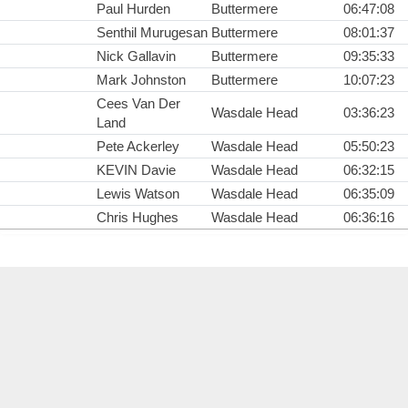
Paul Hurden
Buttermere
06:47:08
Senthil Murugesan
Buttermere
08:01:37
Nick Gallavin
Buttermere
09:35:33
Mark Johnston
Buttermere
10:07:23
Cees Van Der
Wasdale Head
03:36:23
Land
Pete Ackerley
Wasdale Head
05:50:23
KEVIN Davie
Wasdale Head
06:32:15
Lewis Watson
Wasdale Head
06:35:09
Chris Hughes
Wasdale Head
06:36:16