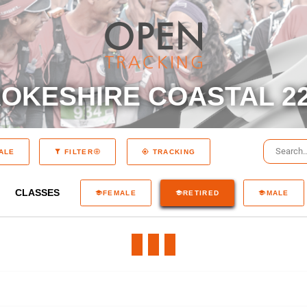
OKESHIRE COASTAL 22
ALE
FILTER
TRACKING
CLASSES
FEMALE
RETIRED
MALE