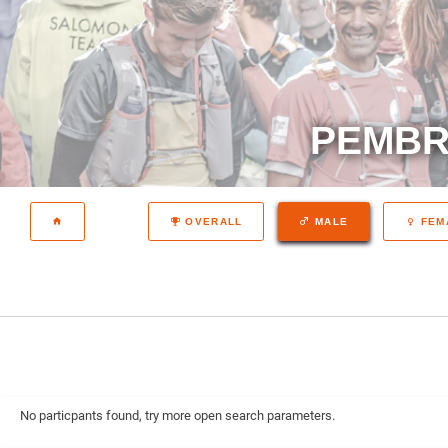
PEMBR
OVERALL
MALE
FEM
No particpants found, try more open search parameters.