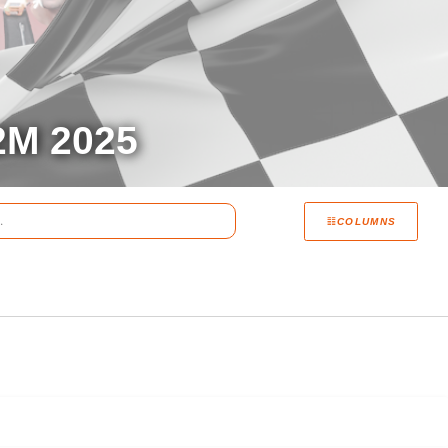
M 2025
COLUMNS